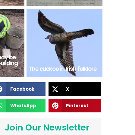
may be
building
The cuckoo in Irish folklore
Facebook
X
WhatsApp
Pinterest
Join Our Newsletter