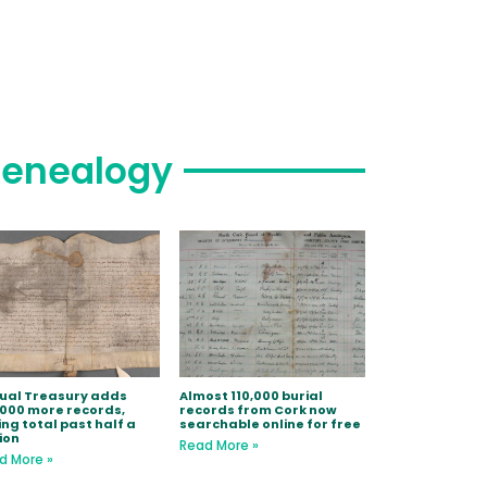
enealogy
tual Treasury adds
Almost 110,000 burial
,000 more records,
records from Cork now
ing total past half a
searchable online for free
ion
Read More »
d More »