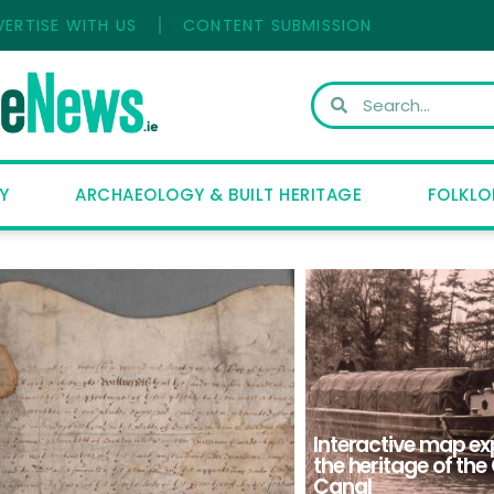
VERTISE WITH US
CONTENT SUBMISSION
Y
ARCHAEOLOGY & BUILT HERITAGE
FOLKLO
Interactive map ex
the heritage of th
Canal