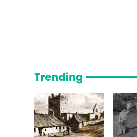
Trending