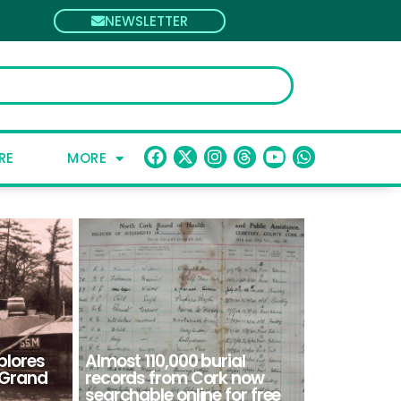
NEWSLETTER
RE
MORE
plores
Almost 110,000 burial
e Grand
records from Cork now
searchable online for free