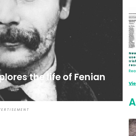
New
use
Iris
res
Rea
ores the life of Fenian
Vi
A
 E R T I S E M E N T