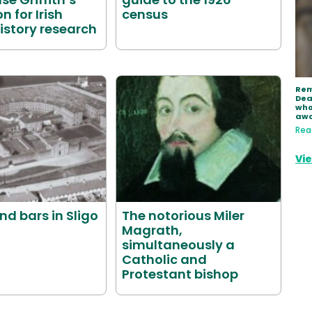
n for Irish
census
istory research
Rem
Dea
who
aw
Rea
Vie
ind bars in Sligo
The notorious Miler
Magrath,
simultaneously a
Catholic and
Protestant bishop