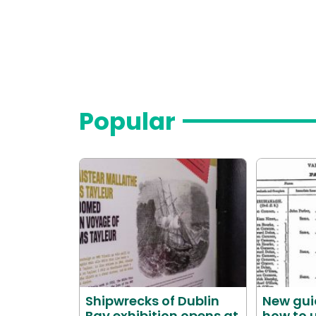
Popular
Shipwrecks of Dublin
New gui
Bay exhibition opens at
how to u