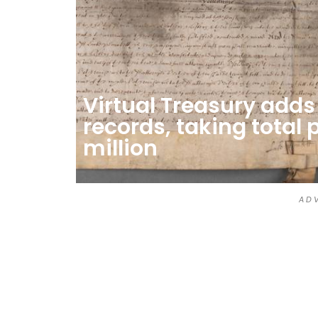
Virtual Treasury add
records, taking total 
million
A D V