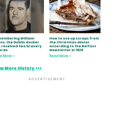
embering William
How to use up scraps from
ns, the Dublin docker
the Christmas dinner
 received two bravery
according to the Belfast
ards
Newsletter in 1926
d More »
Read More »
w More History >>>
A D V E R T I S E M E N T