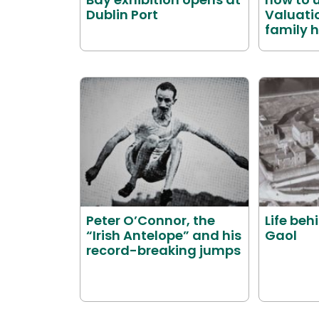
Dublin Port
Valuatio
family h
Peter O’Connor, the
Life beh
“Irish Antelope” and his
Gaol
record-breaking jumps