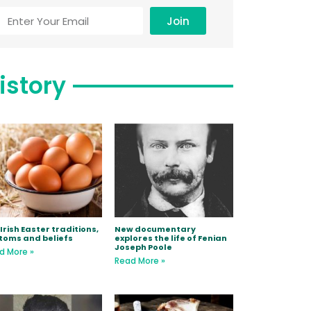
Join
istory
Irish Easter traditions,
New documentary
toms and beliefs
explores the life of Fenian
Joseph Poole
d More »
Read More »