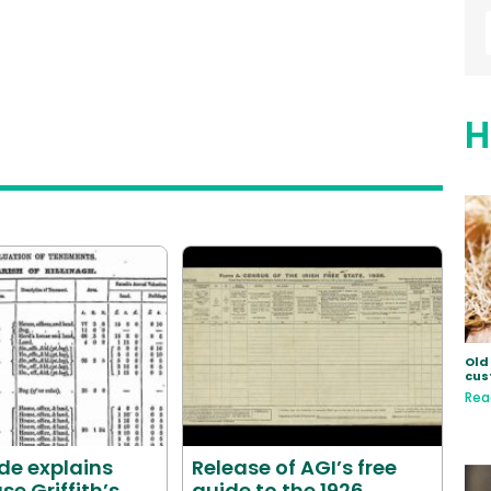
H
Old 
cus
Rea
de explains
Release of AGI’s free
se Griffith’s
guide to the 1926