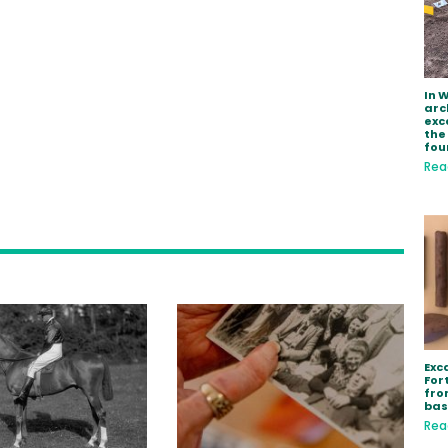
In 
arc
exc
the
fou
Rea
Exc
Fort
fro
bas
Rea