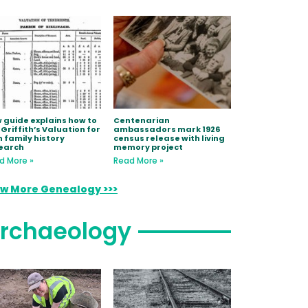
 guide explains how to
Centenarian
 Griffith’s Valuation for
ambassadors mark 1926
h family history
census release with living
earch
memory project
d More »
Read More »
ew More Genealogy >>>
rchaeology