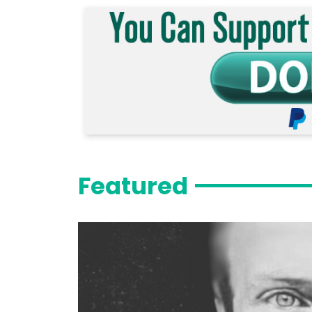
Featured