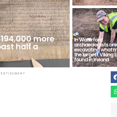
s 194,000 more
In Waterford
past half a
archaeologists are
excavating what 
the largest Viking 
found in Ireland
 E R T I S E M E N T