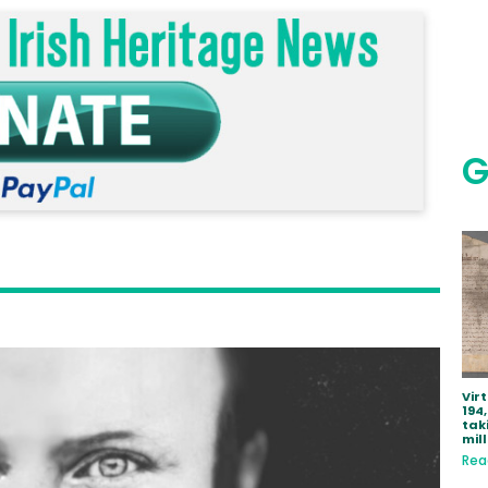
G
Vir
194
tak
mill
Rea