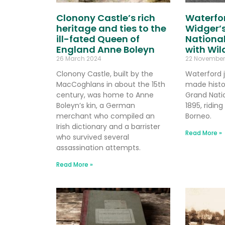
Clonony Castle’s rich
Waterfor
heritage and ties to the
Widger’s
ill-fated Queen of
National
England Anne Boleyn
with Wi
26 March 2024
22 November
Clonony Castle, built by the
Waterford 
MacCoghlans in about the 15th
made histo
century, was home to Anne
Grand Natio
Boleyn’s kin, a German
1895, ridin
merchant who compiled an
Borneo.
Irish dictionary and a barrister
Read More »
who survived several
assassination attempts.
Read More »