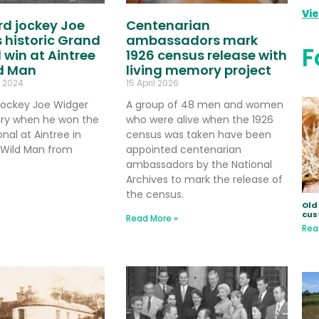
Vi
d jockey Joe
Centenarian
 historic Grand
ambassadors mark
F
 win at Aintree
1926 census release with
ld Man
living memory project
 2024
15 April 2026
jockey Joe Widger
A group of 48 men and women
ry when he won the
who were alive when the 1926
nal at Aintree in
census was taken have been
g Wild Man from
appointed centenarian
ambassadors by the National
Archives to mark the release of
the census.
Old 
cus
Read More »
Rea