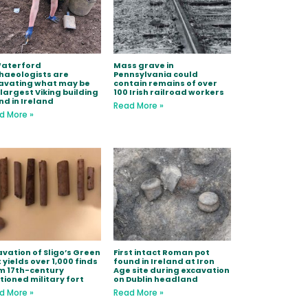
Waterford
Mass grave in
haeologists are
Pennsylvania could
avating what may be
contain remains of over
 largest Viking building
100 Irish railroad workers
nd in Ireland
Read More »
d More »
avation of Sligo’s Green
First intact Roman pot
 yields over 1,000 finds
found in Ireland at Iron
m 17th-century
Age site during excavation
tioned military fort
on Dublin headland
d More »
Read More »