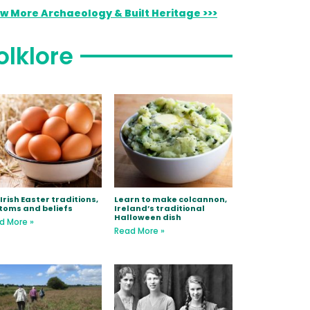
ew More Archaeology & Built Heritage >>>
olklore
Irish Easter traditions,
Learn to make colcannon,
toms and beliefs
Ireland’s traditional
Halloween dish
d More »
Read More »