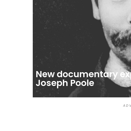
New documentary expl
Joseph Poole
A D V