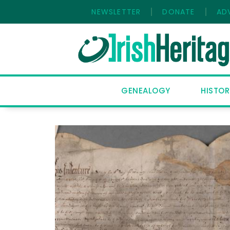
NEWSLETTER
DONATE
AD
HOME
GENEALOGY
HISTOR