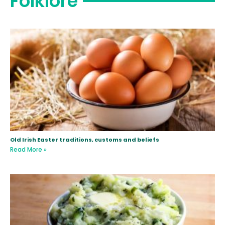
Folklore
Old Irish Easter traditions, customs and beliefs
Read More »