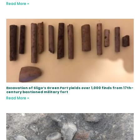
Read More »
Excavation of Sligo’s Green Fort yields over 1,000 finds from 17th-
century bastioned military fort
Read More »