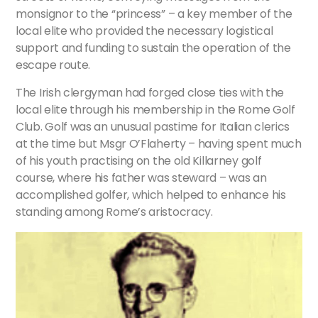
monsignor to the “princess” – a key member of the
local elite who provided the necessary logistical
support and funding to sustain the operation of the
escape route.
The Irish clergyman had forged close ties with the
local elite through his membership in the Rome Golf
Club. Golf was an unusual pastime for Italian clerics
at the time but Msgr O’Flaherty – having spent much
of his youth practising on the old Killarney golf
course, where his father was steward – was an
accomplished golfer, which helped to enhance his
standing among Rome’s aristocracy.