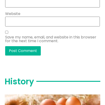
Website
Save my name, email, and website in this browser
for the next time I comment.
History