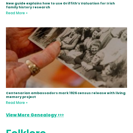
New guide explains how to use Griffith’s Valuation for Irish
family history research
Read More »
Centenarian ambassadors mark 1926 census release with living
memory project
Read More »
View More Genealogy >>>