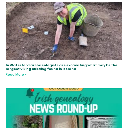
In Waterford archaeologists are excavating what may be the
largest Viking building found in Ireland
Read More »