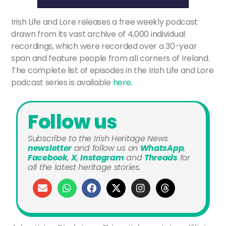
Irish Life and Lore releases a free weekly podcast
drawn from its vast archive of 4,000 individual
recordings, which were recorded over a 30-year
span and feature people from all corners of Ireland.
The complete list of episodes in the Irish Life and Lore
podcast series is available
here
.
Follow us
Subscribe to the Irish Heritage News
newsletter
and
follow us on
WhatsApp
,
Facebook
,
X
,
Instagram
and
Threads
for
all the latest heritage stories.