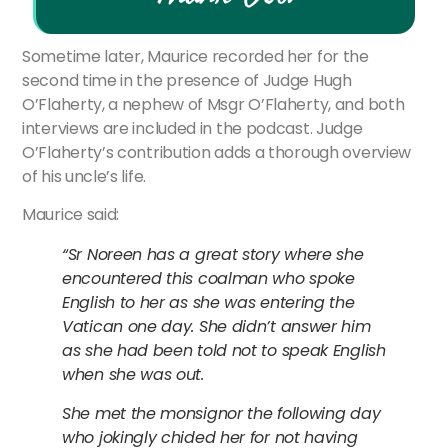
Sometime later, Maurice recorded her for the
second time in the presence of Judge Hugh
O’Flaherty, a nephew of Msgr O’Flaherty, and both
interviews are included in the podcast. Judge
O’Flaherty’s contribution adds a thorough overview
of his uncle’s life.
Maurice said:
“Sr Noreen has a great story where she
encountered this coalman who spoke
English to her as she was entering the
Vatican one day. She didn’t answer him
as she had been told not to speak English
when she was out.
She met the monsignor the following day
who jokingly chided her for not having