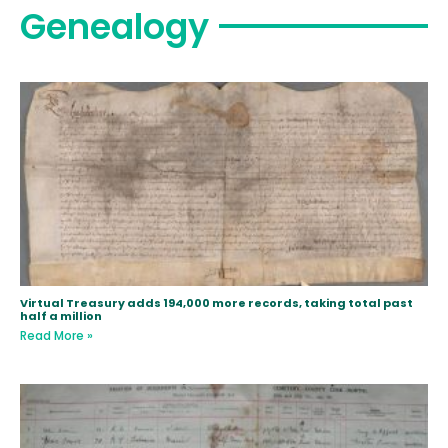
Genealogy
Virtual Treasury adds 194,000 more records, taking total past
half a million
Read More »