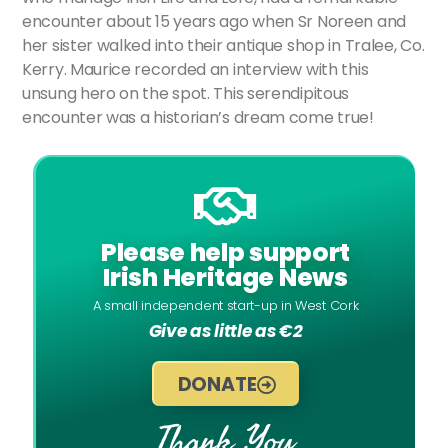
encounter about 15 years ago when Sr Noreen and
her sister walked into their antique shop in Tralee, Co.
Kerry. Maurice recorded an interview with this
unsung hero on the spot. This serendipitous
encounter was a historian’s dream come true!
Please help support
Irish Heritage News
A small independent start-up in West Cork
Give as little as €2
DONATE
Thank You