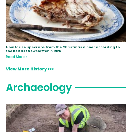
How to use up scraps from the Christmas dinner according to
the Belfast Newsletter in 1926
Read More »
View More History >>>
Archaeology