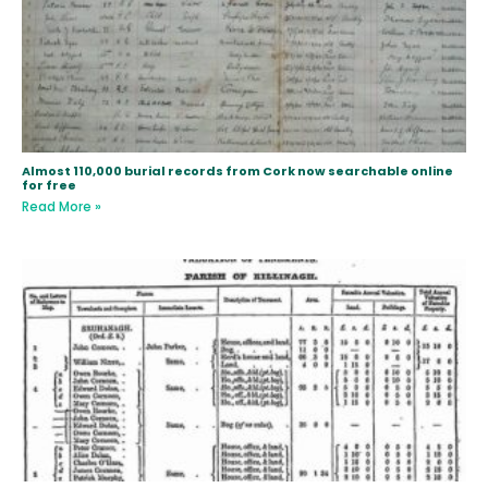
Almost 110,000 burial records from Cork now searchable online
for free
Read More »