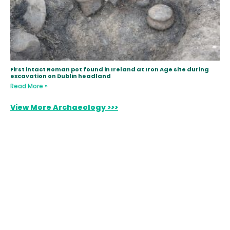
First intact Roman pot found in Ireland at Iron Age site during
excavation on Dublin headland
Read More »
View More Archaeology >>>