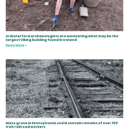
In Waterford archaeologists are excavating what may be the
largest Viking building found in Ireland
Read More »
Mass grave in Pennsylvania could contain remains of over 100
Irish railroad workers