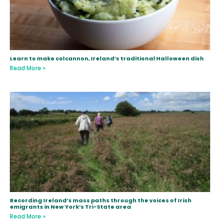
Learn to make colcannon, Ireland’s traditional Halloween dish
Read More »
Recording Ireland’s mass paths through the voices of Irish
emigrants in New York’s Tri-State area
Read More »