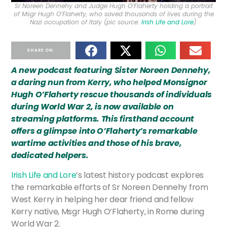
Sr Noreen Dennehy and Judge Hugh O’Flaherty holding a portrait
of Msgr Hugh O’Flaherty, who saved thousands of lives during the
Nazi occupation of Italy (pic source:
Irish Life and Lore
).
SHARE ON:
A new podcast featuring Sister Noreen Dennehy,
a daring nun from Kerry, who helped Monsignor
Hugh O’Flaherty rescue thousands of individuals
during World War 2, is now available on
streaming platforms. This firsthand account
offers a glimpse into O’Flaherty’s remarkable
wartime activities and those of his brave,
dedicated helpers.
Irish Life and Lore
’s latest history podcast explores
the remarkable efforts of Sr Noreen Dennehy from
West Kerry in helping her dear friend and fellow
Kerry native, Msgr Hugh O’Flaherty, in Rome during
World War 2.