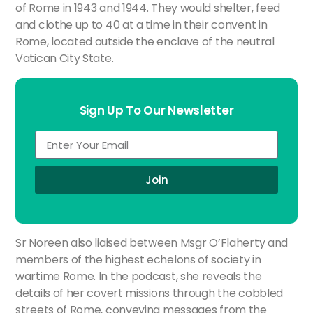
of Rome in 1943 and 1944. They would shelter, feed
and clothe up to 40 at a time in their convent in
Rome, located outside the enclave of the neutral
Vatican City State.
Sign Up To Our Newsletter
Join
Sr Noreen also liaised between Msgr O’Flaherty and
members of the highest echelons of society in
wartime Rome. In the podcast, she reveals the
details of her covert missions through the cobbled
streets of Rome, conveying messages from the