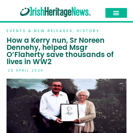
EVENTS & NEW RELEASES
,
HISTORY
How a Kerry nun, Sr Noreen
Dennehy, helped Msgr
O’Flaherty save thousands of
lives in WW2
25 APRIL 2024