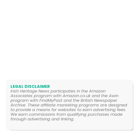
LEGAL DISCLAIMER
Irish Heritage News participates in the Amazon
Associates program with Amazon.co.uk and the Awin
program with FindMyPast and the British Newspaper
Archive. These affiliate marketing programs are designed
to provide a means for websites to earn advertising fees.
We earn commissions from qualifying purchases made
through advertising and linking.