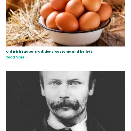
Old Irish Easter traditions, customs and beliefs
Read More »