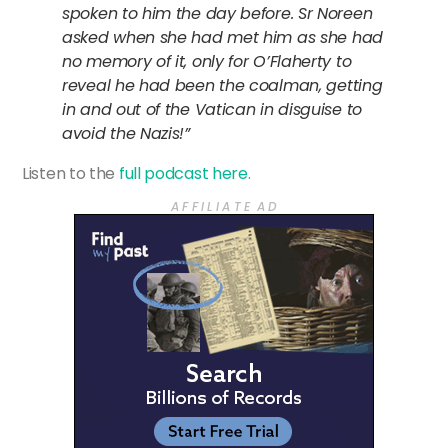
spoken to him the day before. Sr Noreen
asked when she had met him as she had
no memory of it, only for O’Flaherty to
reveal he had been the coalman, getting
in and out of the Vatican in disguise to
avoid the Nazis!”
Listen to the
full podcast here
.
A F F I L I A T E A D