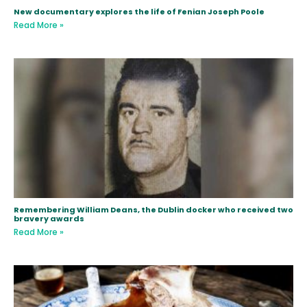
New documentary explores the life of Fenian Joseph Poole
Read More »
Remembering William Deans, the Dublin docker who received two
bravery awards
Read More »