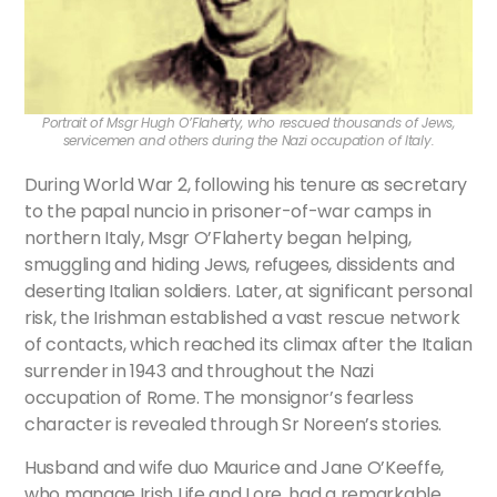
Portrait of Msgr Hugh O’Flaherty, who rescued thousands of Jews,
servicemen and others during the Nazi occupation of Italy.
During World War 2, following his tenure as secretary
to the papal nuncio in prisoner-of-war camps in
northern Italy, Msgr O’Flaherty began helping,
smuggling and hiding Jews, refugees, dissidents and
deserting Italian soldiers. Later, at significant personal
risk, the Irishman established a vast rescue network
of contacts, which reached its climax after the Italian
surrender in 1943 and throughout the Nazi
occupation of Rome. The monsignor’s fearless
character is revealed through Sr Noreen’s stories.
Husband and wife duo Maurice and Jane O’Keeffe,
who manage Irish Life and Lore, had a remarkable