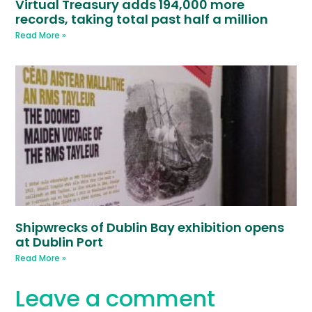
Virtual Treasury adds 194,000 more
records, taking total past half a million
Read More »
Shipwrecks of Dublin Bay exhibition opens
at Dublin Port
Read More »
Leave a comment