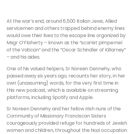
At the war’s end, around 6,500 Italian Jews, Allied
servicemen and others trapped behind enemy lines
would owe their lives to the escape line organized by
Msgr O’Flaherty – known as the “scarlet pimpernel
of the Vatican” and the “Oscar Schindler of Killarney”
– and his aides.
One of his valued helpers, Sr Noreen Dennehy, who
passed away six years ago, recounts her story, in her
own (unassuming) words, for the very first time in
this new podcast, which is available on streaming
platforms, including Spotify and Apple.
Sr Noreen Dennehy and her fellow Irish nuns of the
Community of Missionary Franciscan Sisters
courageously provided refuge for hundreds of Jewish
women and children, throughout the Nazi occupation