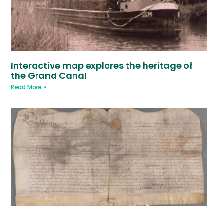
Interactive map explores the heritage of
the Grand Canal
Read More »