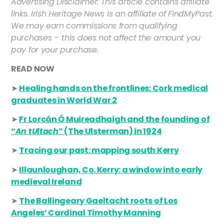
Advertising Disclaimer: This article contains affiliate
links. Irish Heritage News is an affiliate of FindMyPast.
We may earn commissions from qualifying
purchases – this does not affect the amount you
pay for your purchase.
READ NOW
➤
Healing hands on the frontlines: Cork medical
graduates in World War 2
➤
Fr Lorcán Ó Muireadhaigh and the founding of
“
An tUltach
” (The Ulsterman) in 1924
➤
Tracing our past: mapping south Kerry
➤
Illaunloughan, Co. Kerry: a window into early
medieval Irel
and
➤
The Ballingeary Gaeltacht roots of Los
Angeles’ Cardinal Timothy Manning