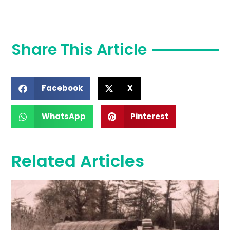
Share This Article
Facebook
X
WhatsApp
Pinterest
Related Articles