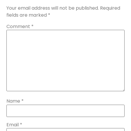
Your email address will not be published.
Required
fields are marked
*
Comment
*
Name
*
Email
*