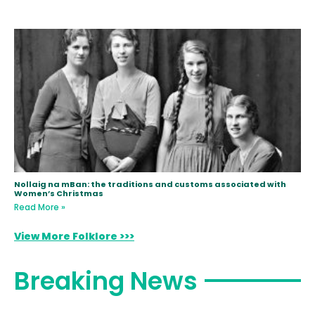
Nollaig na mBan: the traditions and customs associated with
Women’s Christmas
Read More »
View More Folklore >>>
Breaking News