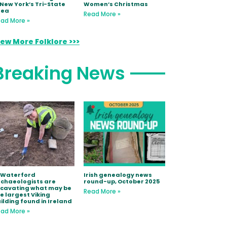
 New York’s Tri-State
Women’s Christmas
rea
Read More »
ad More »
iew More Folklore >>>
Breaking News
 Waterford
Irish genealogy news
chaeologists are
round-up, October 2025
xcavating what may be
Read More »
e largest Viking
ilding found in Ireland
ad More »