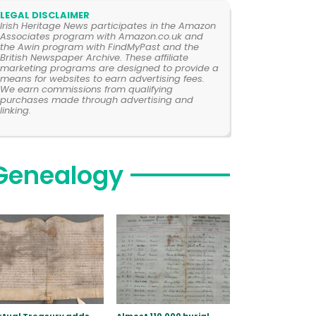
LEGAL DISCLAIMER
Irish Heritage News participates in the Amazon
Associates program with Amazon.co.uk and
the Awin program with FindMyPast and the
British Newspaper Archive. These affiliate
marketing programs are designed to provide a
means for websites to earn advertising fees.
We earn commissions from qualifying
purchases made through advertising and
linking.
Genealogy