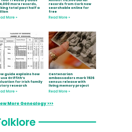
rtual Treasury adds
Almost 110,000 burial
4,000 more records,
records from Cork now
king total past half a
searchable online for
llion
free
ad More »
Read More »
w guide explains how
Centenarian
 use Griffith’s
ambassadors mark 1926
luation for Irish family
census release with
story research
living memory project
ad More »
Read More »
iew More Genealogy >>>
Folklore