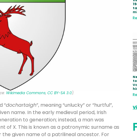
Vi
19
ta
mi
Re
Ne
to
Va
hi
rce:
Wikimedia Commons
,
CC BY-SA 3.0
).
Re
d “
dochartaigh
”, meaning “unlucky” or “hurtful”,
V
iven name. In the early medieval period, Irish
eration to generation; instead, a man was
ant of X. This is known as a patronymic surname as
r the given name of a patrilineal ancestor. For