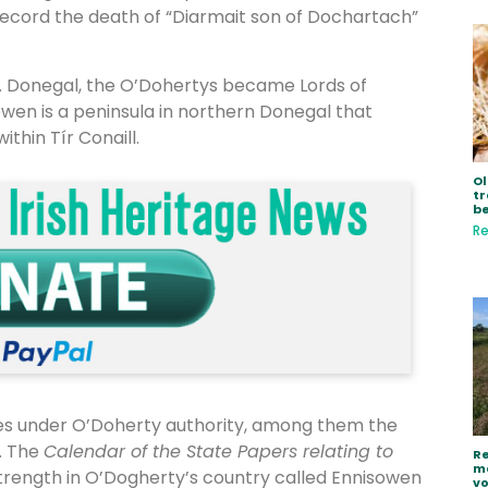
 record the death of “Diarmait son of Dochartach”
o. Donegal, the O’Dohertys became Lords of
howen is a peninsula in northern Donegal that
thin Tír Conaill.
Ol
tr
be
Re
les under O’Doherty authority, among them the
. The
Calendar of the State Papers relating to
Re
ma
f strength in O’Dogherty’s country called Ennisowen
vo