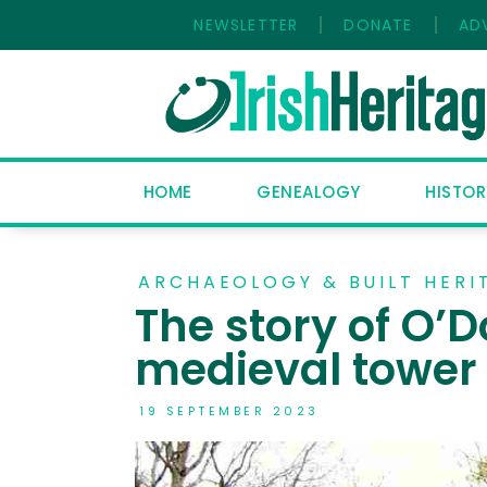
NEWSLETTER
DONATE
AD
HOME
GENEALOGY
HISTOR
ARCHAEOLOGY & BUILT HERI
The story of O’D
medieval tower
19 SEPTEMBER 2023