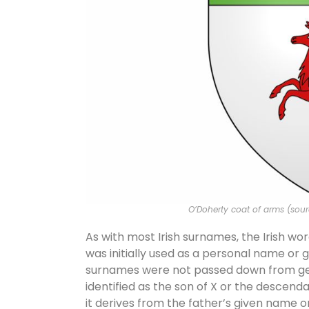
O’Doherty coat of arms (sou
As with most Irish surnames, the Irish wor
was initially used as a personal name or g
surnames were not passed down from gen
identified as the son of X or the descend
it derives from the father’s given name o