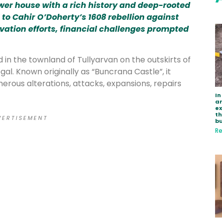
ower house with a rich history and deep-rooted
to Cahir O’Doherty’s 1608 rebellion against
vation efforts, financial challenges prompted
 in the townland of Tullyarvan on the outskirts of
al. Known originally as “Buncrana Castle”, it
erous alterations, attacks, expansions, repairs
In
ar
e
th
 E R T I S E M E N T
bu
Re