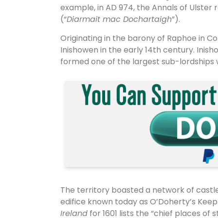
example, in AD 974, the Annals of Ulster
(“
Diarmait mac Dochartaigh
”).
Originating in the barony of Raphoe in C
Inishowen in the early 14th century. Inis
formed one of the largest sub-lordships wi
The territory boasted a network of cast
edifice known today as O’Doherty’s Keep
Ireland
for 1601 lists the “chief places o