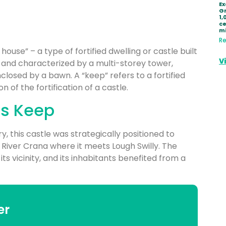
Ex
Gr
1,
ce
mi
Re
house” – a type of fortified dwelling or castle built
V
d and characterized by a multi-storey tower,
closed by a bawn. A “keep” refers to a fortified
n of the fortification of a castle.
’s Keep
ury, this castle was strategically positioned to
 River Crana where it meets Lough Swilly. The
s vicinity, and its inhabitants benefited from a
er