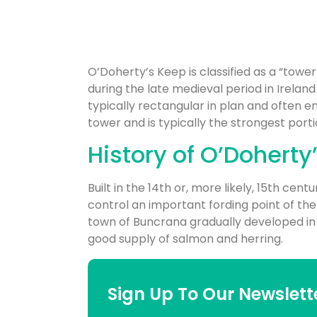
O’Doherty’s Keep is classified as a “tower 
during the late medieval period in Irelan
typically rectangular in plan and often en
tower and is typically the strongest portio
History of O’Doherty
Built in the 14th or, more likely, 15th cent
control an important fording point of the
town of Buncrana gradually developed in it
good supply of salmon and herring.
Sign Up To Our Newslett