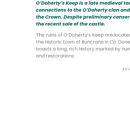
O’Doherty’s Keep is a late medieval t
connections to the O’Doherty clan and 
the Crown. Despite preliminary conser
the recent sale of the castle.
The ruins of O’Doherty’s Keep are located
the historic town of Buncrana in Co. Doneg
boasts a long, rich history marked by num
and restorations.
A D V