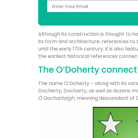
Although its construction is thought to h
its form and architecture, references to 
until the early 17th century; it is also fea
the earliest historical references connec
The O’Doherty connect
The name O’Doherty – along with its vari
Docherty, Docharty, as well as dozens mor
Ó Dochartaigh
, meaning descendant of 