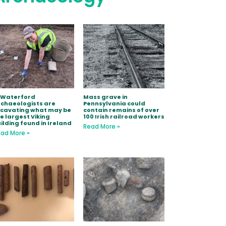
 Waterford
Mass grave in
chaeologists are
Pennsylvania could
xcavating what may be
contain remains of over
e largest Viking
100 Irish railroad workers
ilding found in Ireland
Read More »
ad More »