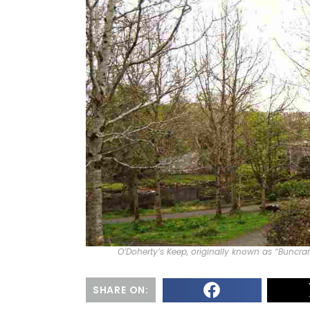
O’Doherty’s Keep, originally known as “Buncr
SHARE ON: