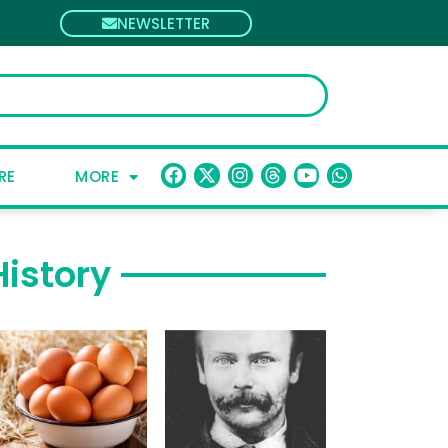
NEWSLETTER
RE
MORE
History