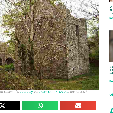
Ol
tr
be
Re
R
De
wh
b
Re
ana Castle” (©
Ana Rey
via
Flickr
,
CC BY-SA 2.0
; edited IHN).
V