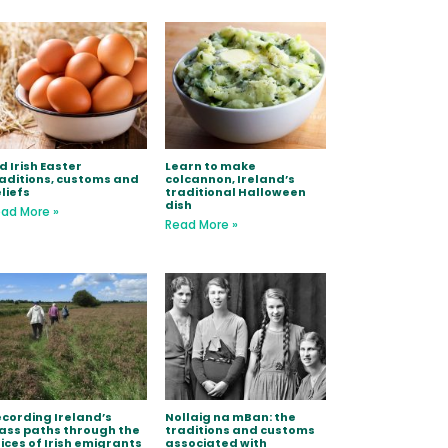
d Irish Easter
Learn to make
aditions, customs and
colcannon, Ireland’s
liefs
traditional Halloween
dish
ad More »
Read More »
cording Ireland’s
Nollaig na mBan: the
ss paths through the
traditions and customs
ices of Irish emigrants
associated with