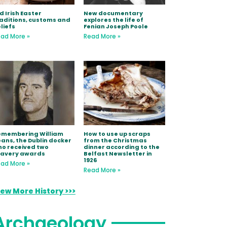
d Irish Easter
New documentary
aditions, customs and
explores the life of
liefs
Fenian Joseph Poole
ad More »
Read More »
emembering William
How to use up scraps
ans, the Dublin docker
from the Christmas
o received two
dinner according to the
ravery awards
Belfast Newsletter in
1926
ad More »
Read More »
iew More History >>>
Archaeology