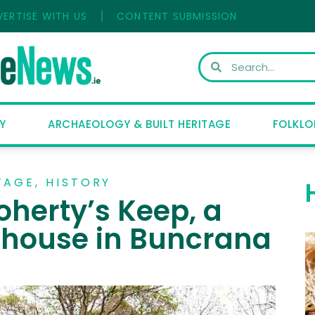
VERTISE WITH US
CONTENT SUBMISSION
Y
ARCHAEOLOGY & BUILT HERITAGE
FOLKLO
TAGE
,
HISTORY
oherty’s Keep, a
 house in Buncrana