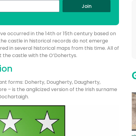
Join
ave occurred in the 14th or 15th century based on
the castle in historical records do not emerge
tured in several historical maps from this time. All of
t the castle with the O’Dohertys.
ion
ant forms: Doherty, Dougherty, Daugherty,
e – is the anglicized version of the Irish surname
Dochartaigh.