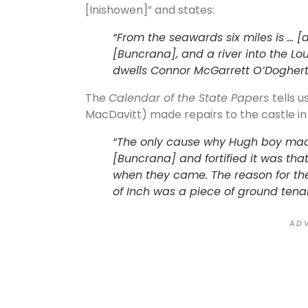
[Inishowen]” and states:
“From the seawards six miles is … [
[Buncrana], and a river into the Lo
dwells Connor McGarrett O’Doghert
The
Calendar of the State Papers
tells 
MacDavitt) made repairs to the castle in 
“The only cause why Hugh boy mad
[Buncrana] and fortified it was tha
when they came. The reason for thei
of Inch was a piece of ground tenabl
A D V