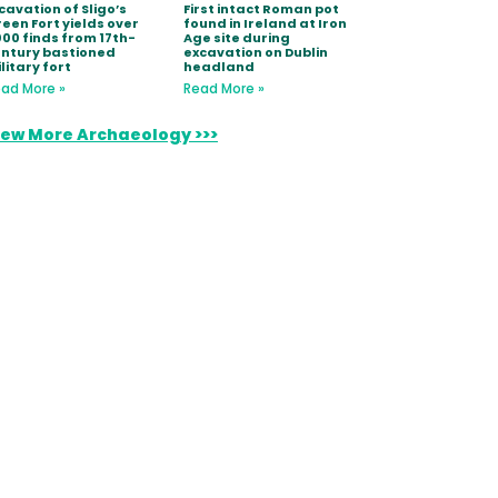
cavation of Sligo’s
First intact Roman pot
een Fort yields over
found in Ireland at Iron
000 finds from 17th-
Age site during
ntury bastioned
excavation on Dublin
litary fort
headland
ad More »
Read More »
iew More Archaeology >>>