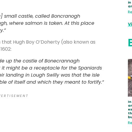
in
a
Re
a] small castle, called Boncranogh
ugh, where salmon is taken. At this place
V
y.”
us that Hugh Boy O’Doherty (also known as
1602:
e up the castle of Bonecrannagh
t it might be a receptacle for the Spaniards
r landing in Lough Swilly was that the isle
e of itself and which they meant to fortify.”
 E R T I S E M E N T
In
ar
e
th
bu
Re