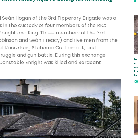
ld Seán Hogan of the 3rd Tipperary Brigade was a
s in the custody of four members of the RIC:
Enright and Ring. Three members of the 3rd
obinson and Seán Treacy) and five men from the
t Knocklong Station in Co. Limerick, and
truggle and gun battle. During this exchange
In
 Constable Enright was killed and Sergeant
ar
e
th
bu
Re