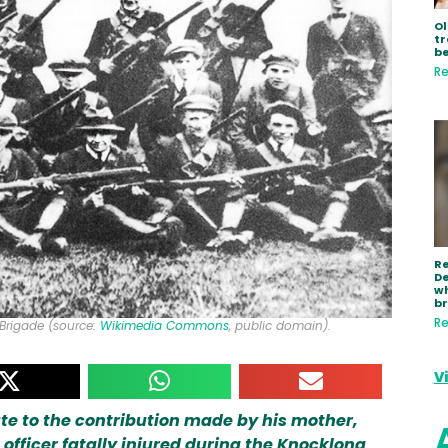
Ol
tr
be
Re
R
De
wh
b
Re
Brigade (source:
Wikimedia Commons
, public domain).
V
ibute to the contribution made by his mother,
e officer fatally injured during the Knocklong