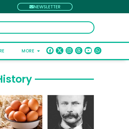
NEWSLETTER
RE
MORE
History