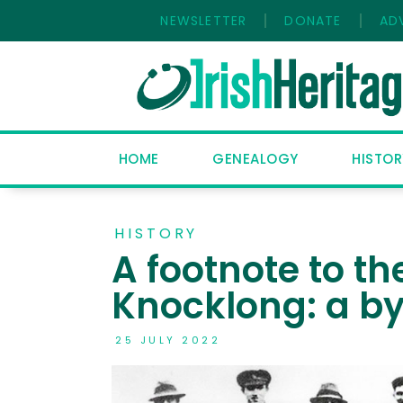
NEWSLETTER
DONATE
AD
HOME
GENEALOGY
HISTOR
HISTORY
A footnote to th
Knocklong: a by
25 JULY 2022