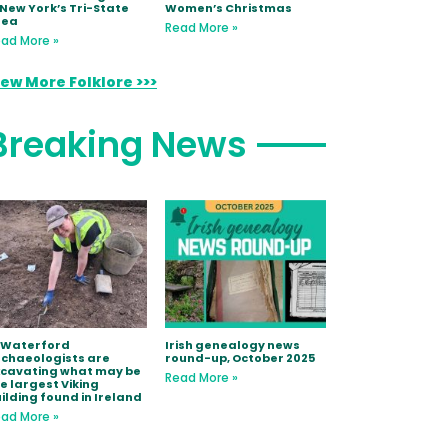
 New York’s Tri-State
Women’s Christmas
rea
Read More »
ad More »
iew More Folklore >>>
Breaking News
 Waterford
Irish genealogy news
chaeologists are
round-up, October 2025
xcavating what may be
Read More »
e largest Viking
ilding found in Ireland
ad More »