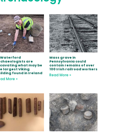
 Waterford
Mass grave in
chaeologists are
Pennsylvania could
xcavating what may be
contain remains of over
e largest Viking
100 Irish railroad workers
ilding found in Ireland
Read More »
ad More »