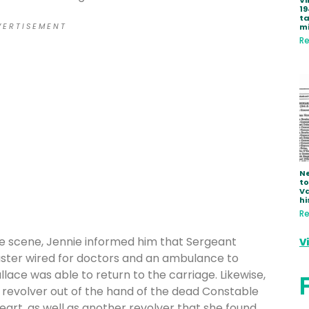
Vi
19
ta
 E R T I S E M E N T
mi
Re
Ne
to
Va
hi
Re
 scene, Jennie informed him that Sergeant
V
aster wired for doctors and an ambulance to
lace was able to return to the carriage. Likewise,
 revolver out of the hand of the dead Constable
art, as well as another revolver that she found