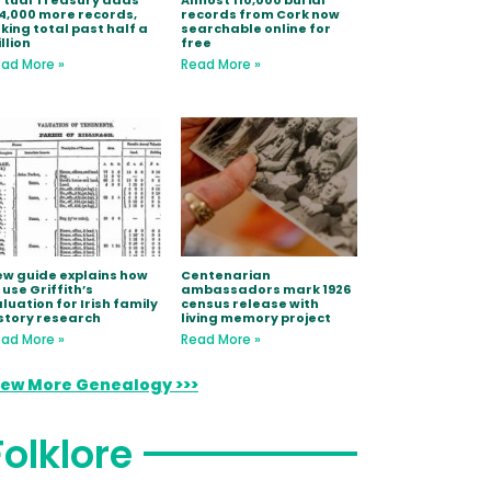
rtual Treasury adds
Almost 110,000 burial
4,000 more records,
records from Cork now
king total past half a
searchable online for
llion
free
ad More »
Read More »
w guide explains how
Centenarian
 use Griffith’s
ambassadors mark 1926
luation for Irish family
census release with
story research
living memory project
ad More »
Read More »
iew More Genealogy >>>
Folklore