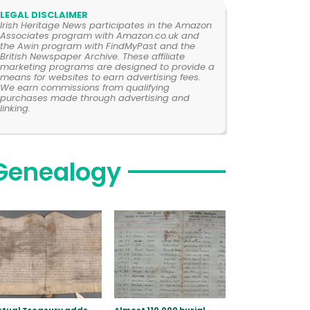
LEGAL DISCLAIMER
Irish Heritage News participates in the Amazon
Associates program with Amazon.co.uk and
the Awin program with FindMyPast and the
British Newspaper Archive. These affiliate
marketing programs are designed to provide a
means for websites to earn advertising fees.
We earn commissions from qualifying
purchases made through advertising and
linking.
Genealogy