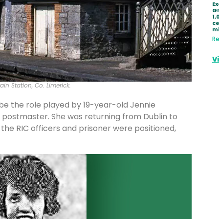
Ex
Gr
1,
ce
mi
Re
V
in Station, Co. Limerick.
e the role played by 19-year-old Jennie
k postmaster. She was returning from Dublin to
the RIC officers and prisoner were positioned,