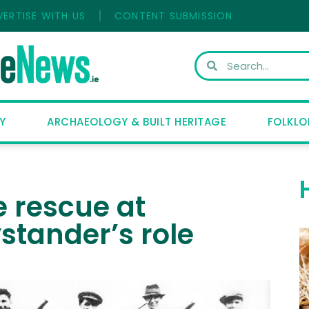
VERTISE WITH US
CONTENT SUBMISSION
Y
ARCHAEOLOGY & BUILT HERITAGE
FOLKLO
e rescue at
stander’s role