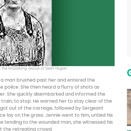
to the Knocklong rescue of Seán Hogan.
n a man brushed past her and entered the
olice. She then heard a flurry of shots as
her. She quickly disembarked and informed the
train, to stop. He warned her to stay clear of the
 got out of the carriage, followed by Sergeant
 lay on the grass. Jennie went to him, untied his
le tending to the wounded man, she witnessed his
at the retreating crowd.