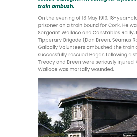
train ambush.
On the evening of 13 May 1919, 18-year-o
prisoner on a train bound for Cork. He wa
Sergeant Wallace and Constables Reilly, 
Tipperary Brigade (Dan Breen, Séamus R
Galbally Volunteers ambushed the train a
successfully rescued Hogan following a s
Treacy and Breen were seriously injured,
Wallace was mortally wounded.