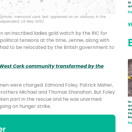
in
a
Re
 (photo: memorial card; text: appeared as an obituary in the
dependent, 24 May 1919).
V
n an inscribed ladies gold watch by the RIC for
political tensions at the time, Jennie, along with
 had to be relocated by the British government to
 West Cork community transformed by the
x men were charged: Edmond Foley, Patrick Maher,
brothers Michael and Thomas Shanahan. But Foley
ken part in the rescue and he was unarmed.
In
oing on hunger strike.
ar
e
th
bu
Re
er