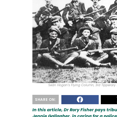
Seán Hogan’s Flying Column, 3rd Tipperary 
SHARE ON:
In this article, Dr Rory Fisher pays tr
Jennie Gallagher, in caring for a polic