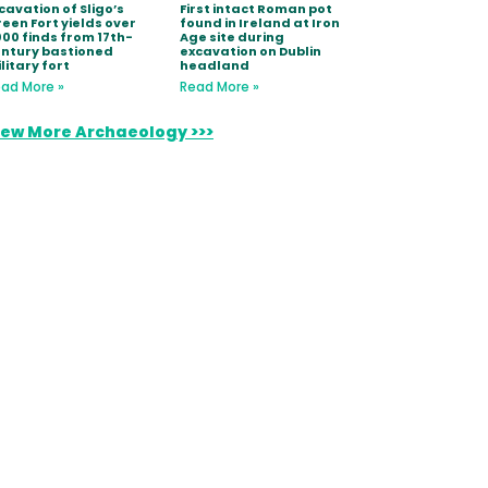
cavation of Sligo’s
First intact Roman pot
een Fort yields over
found in Ireland at Iron
000 finds from 17th-
Age site during
ntury bastioned
excavation on Dublin
litary fort
headland
ad More »
Read More »
iew More Archaeology >>>