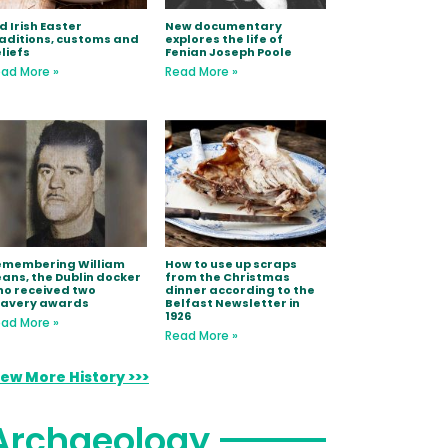
d Irish Easter
New documentary
aditions, customs and
explores the life of
liefs
Fenian Joseph Poole
ad More »
Read More »
emembering William
How to use up scraps
ans, the Dublin docker
from the Christmas
o received two
dinner according to the
ravery awards
Belfast Newsletter in
1926
ad More »
Read More »
iew More History >>>
Archaeology