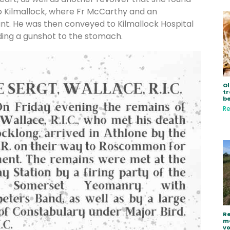
to Kilmallock, where Fr McCarthy and an
t. He was then conveyed to Kilmallock Hospital
uding a gunshot to the stomach.
Ol
tr
be
Re
Re
ma
vo