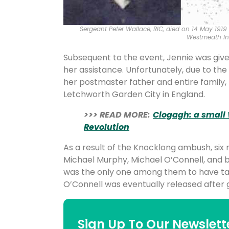
Sergeant Peter Wallace, RIC, died on 14 May 1919
Westmeath In
Subsequent to the event, Jennie was give
her assistance. Unfortunately, due to the 
her postmaster father and entire family,
Letchworth Garden City in England.
>>> READ MORE:
Clogagh: a small
Revolution
As a result of the Knocklong ambush, si
Michael Murphy, Michael O’Connell, and 
was the only one among them to have ta
O’Connell was eventually released after g
Sign Up To Our Newslett