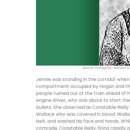
Jennie Gallagher, witness 
Jennie was standing in the corridor whe
compartment occupied by Hogan and the p
people rushed out of the train ahead of 
engine driver, who was about to start the 
bullets. She observed as Constable Reilly
Wallace who was covered in blood. Wallace
belt, and washed his face and hands. Whi
comrade, Constable Reilly, firing rapidly 