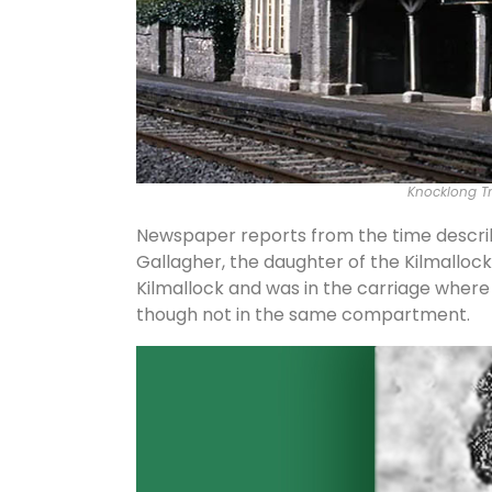
Knocklong Tra
Newspaper reports from the time describ
Gallagher, the daughter of the Kilmalloc
Kilmallock and was in the carriage where 
though not in the same compartment.