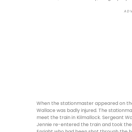
A D V
When the stationmaster appeared on the
Wallace was badly injured. The stationm
meet the train in Kilmallock. Sergeant Wal
Jennie re-entered the train and took the
Enright who had been shot through the he