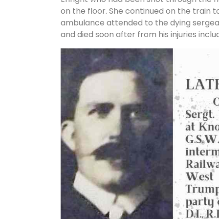
on the floor. She continued on the train 
ambulance attended to the dying sergean
and died soon after from his injuries incl