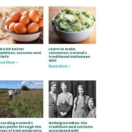
d Irish Easter
Learn to make
aditions, customs and
colcannon, Ireland’s
liefs
traditional Halloween
dish
ad More »
Read More »
cording Ireland’s
Nollaig na mBan: the
ss paths through the
traditions and customs
ices of Irish emigrants
associated with