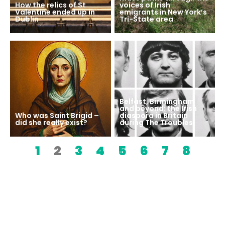
How the relics of St
voices of Irish
Valentine ended up in
emigrants in New York’s
Dublin
Tri-State area
Belfast, Birmingham
and beyond: the Irish
Who was Saint Brigid –
diaspora in Britain
did she really exist?
during The Troubles
1
2
3
4
5
6
7
8