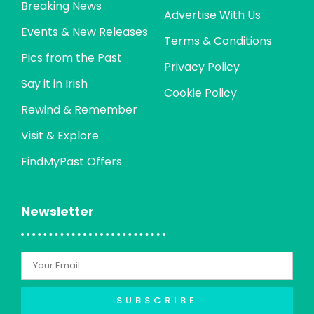
Breaking News
Advertise With Us
Events & New Releases
Terms & Conditions
Pics from the Past
Privacy Policy
Say it in Irish
Cookie Policy
Rewind & Remember
Visit & Explore
FindMyPast Offers
Newsletter
SUBSCRIBE