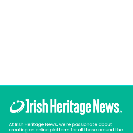
At Irish Heritage News, we’re passionate about
creating an online platform for all those around the