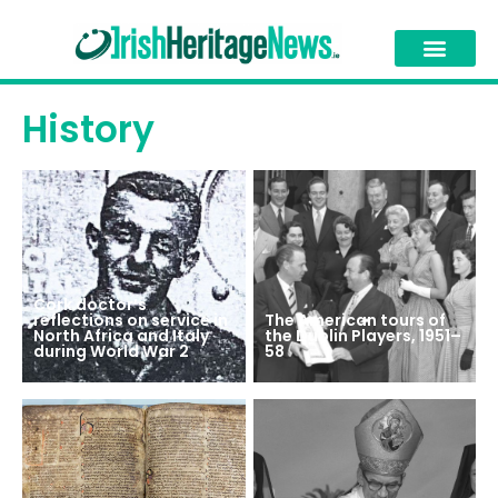
History
Cork doctor’s
reflections on service in
The American tours of
North Africa and Italy
the Dublin Players, 1951–
during World War 2
58