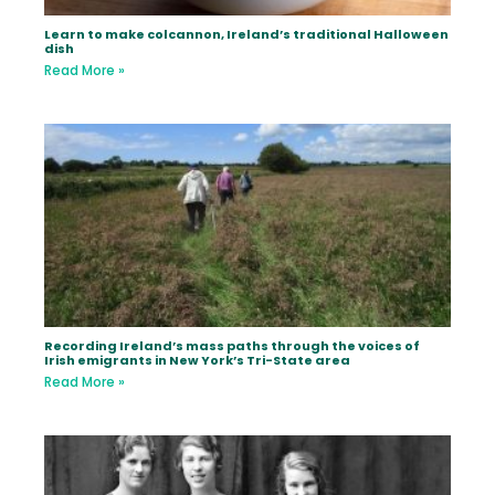
Learn to make colcannon, Ireland’s traditional Halloween
dish
Read More »
Recording Ireland’s mass paths through the voices of
Irish emigrants in New York’s Tri-State area
Read More »