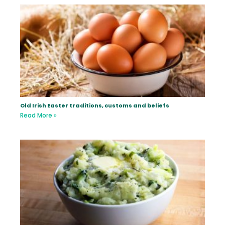
Old Irish Easter traditions, customs and beliefs
Read More »