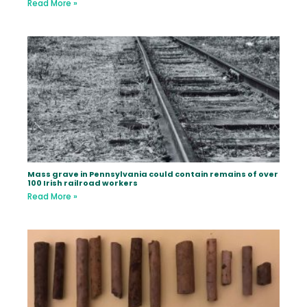
Read More »
Mass grave in Pennsylvania could contain remains of over
100 Irish railroad workers
Read More »