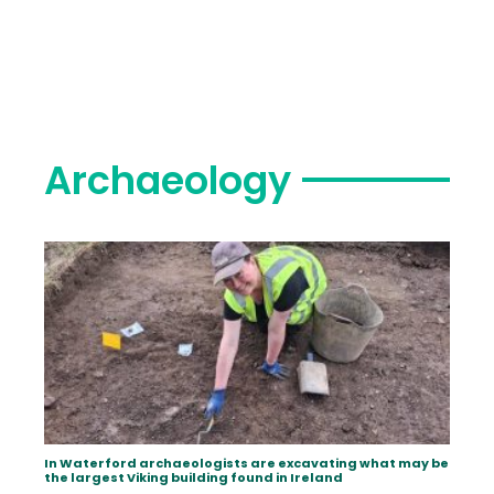
Archaeology
In Waterford archaeologists are excavating what may be
the largest Viking building found in Ireland