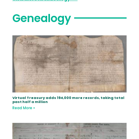
Genealogy
Virtual Treasury adds 194,000 more records, taking total
past half a million
Read More »