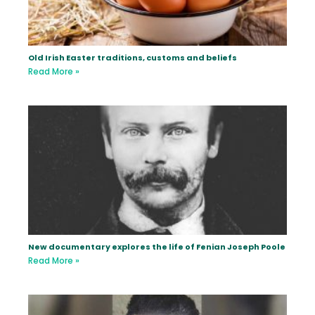
Old Irish Easter traditions, customs and beliefs
Read More »
New documentary explores the life of Fenian Joseph Poole
Read More »