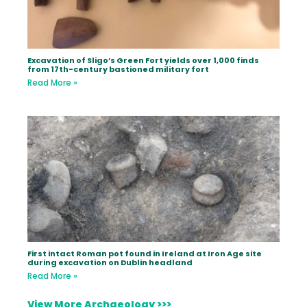
Excavation of Sligo’s Green Fort yields over 1,000 finds
from 17th-century bastioned military fort
Read More »
First intact Roman pot found in Ireland at Iron Age site
during excavation on Dublin headland
Read More »
View More Archaeology >>>