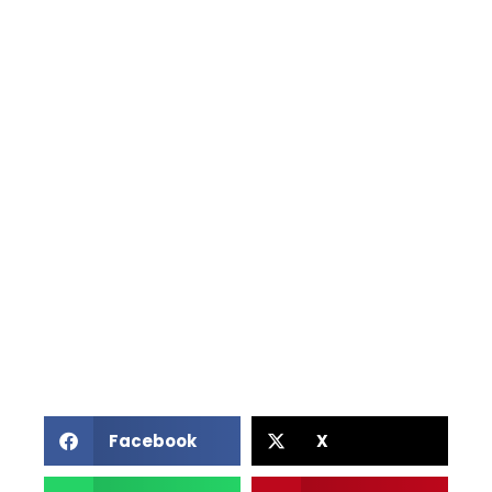
Facebook
X