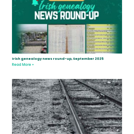
Irish genealogy news round-up, September 2025
Read More »