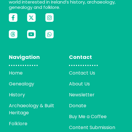
world interested in Ireland’s history, archaeology,
genealogy and folklore.
Navigation
Contact
Home
Contact Us
Genealogy
About Us
History
Newsletter
Archaeology & Built
Donate
Heritage
Buy Me a Coffee
Folklore
Content Submission