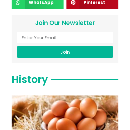
WhatsApp
Pinterest
Join Our Newsletter
Join
History