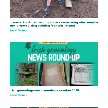
In Waterford archaeologists are excavating what may be
the largest Viking building found in Ireland
Read More »
Irish genealogy news round-up, October 2025
Read More »