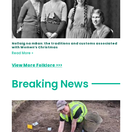
Nollaig na mBan: the traditions and customs associated
with Women’s Christmas
Read More »
View More Folklore >>>
Breaking News