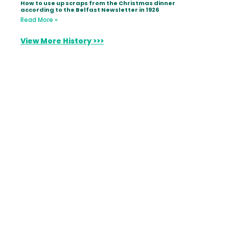
How to use up scraps from the Christmas dinner
according to the Belfast Newsletter in 1926
Read More »
View More History >>>