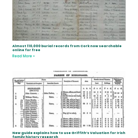
Almost 110,000 burial records from Cork now searchable
online for free
Read More »
New guide explains how to use Griffith’s Valuation for Irish
family history research