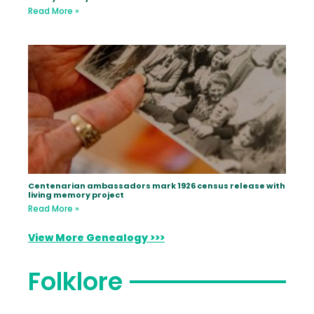
Read More »
Centenarian ambassadors mark 1926 census release with
living memory project
Read More »
View More Genealogy >>>
Folklore