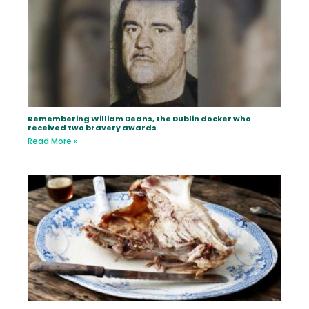
Remembering William Deans, the Dublin docker who
received two bravery awards
Read More »