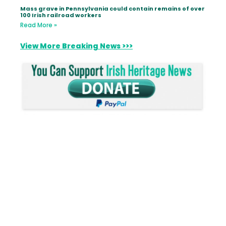
Mass grave in Pennsylvania could contain remains of over
100 Irish railroad workers
Read More »
View More Breaking News >>>