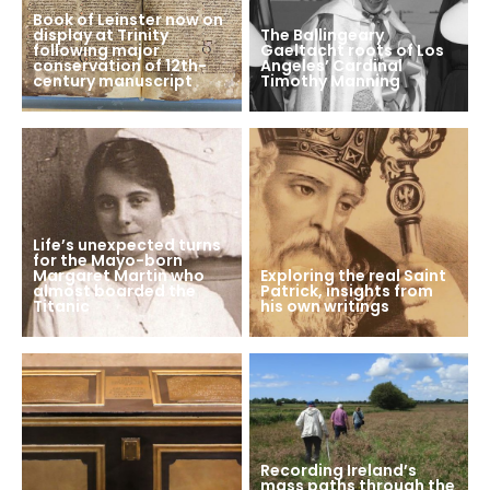
Book of Leinster now on
display at Trinity
The Ballingeary
following major
Gaeltacht roots of Los
conservation of 12th-
Angeles’ Cardinal
century manuscript
Timothy Manning
Life’s unexpected turns
for the Mayo-born
Margaret Martin who
Exploring the real Saint
almost boarded the
Patrick, insights from
Titanic
his own writings
Recording Ireland’s
mass paths through the