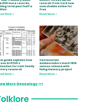
rtual Treasury adds
Almost 110,000 burial
4,000 more records,
records from Cork now
king total past half a
searchable online for
llion
free
ad More »
Read More »
w guide explains how
Centenarian
 use Griffith’s
ambassadors mark 1926
luation for Irish family
census release with
story research
living memory project
ad More »
Read More »
iew More Genealogy >>>
Folklore