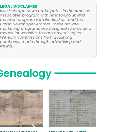
LEGAL DISCLAIMER
Irish Heritage News participates in the Amazon
Associates program with Amazon.co.uk and
the Awin program with FindMyPast and the
British Newspaper Archive. These affiliate
marketing programs are designed to provide a
means for websites to earn advertising fees.
We earn commissions from qualifying
purchases made through advertising and
linking.
Genealogy