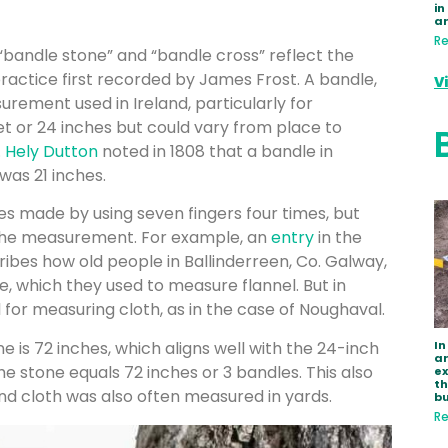
in
a
Re
bandle stone” and “bandle cross” reflect the
ractice first recorded by James Frost. A bandle,
V
surement used in Ireland, particularly for
et or 24 inches but could vary from place to
.
Hely Dutton
noted in 1808 that a bandle in
 was 21 inches.
 made by using seven fingers four times, but
 the measurement. For example, an
entry
in the
ribes how old people in Ballinderreen, Co. Galway,
e, which they used to measure flannel. But in
or measuring cloth, as in the case of Noughaval.
In
is 72 inches, which aligns well with the 24-inch
ar
the stone equals 72 inches or 3 bandles. This also
e
th
 and cloth was also often measured in yards.
bu
Re