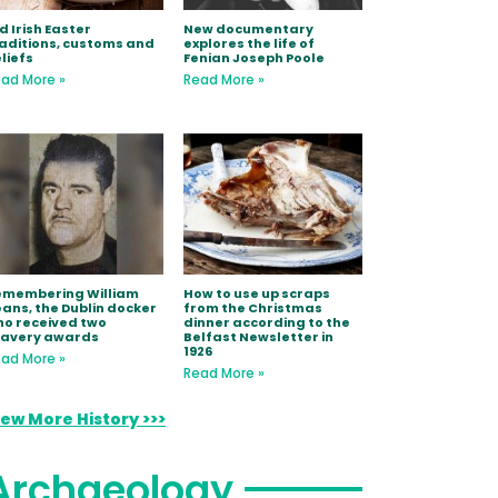
d Irish Easter
New documentary
aditions, customs and
explores the life of
liefs
Fenian Joseph Poole
ad More »
Read More »
emembering William
How to use up scraps
ans, the Dublin docker
from the Christmas
o received two
dinner according to the
ravery awards
Belfast Newsletter in
1926
ad More »
Read More »
iew More History >>>
Archaeology