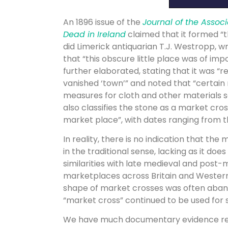
An 1896 issue of the
Journal of the Associ
Dead in Ireland
claimed that it formed “t
did Limerick antiquarian T.J. Westropp, wr
that “this obscure little place was of im
further elaborated, stating that it was “
vanished ‘town’” and noted that “certain
measures for cloth and other materials s
also classifies the stone as a market cro
market place”, with dates ranging from th
In reality, there is no indication that the
in the traditional sense, lacking as it doe
similarities with late medieval and post
marketplaces across Britain and Western 
shape of market crosses was often abando
“market cross” continued to be used fo
We have much documentary evidence refer