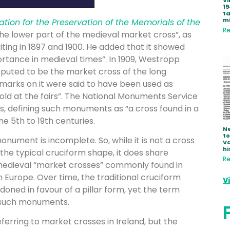
Vi
19
ta
mi
ation for the Preservation of the Memorials of the
Re
he lower part of the medieval market cross”, as
iting in 1897 and 1900. He added that it showed
portance in medieval times”. In 1909, Westropp
reputed to be the market cross of the long
 marks on it were said to have been used as
old at the fairs”. The National Monuments Service
ss, defining such monuments as “a cross found in a
e 5th to 19th centuries.
Ne
to
 monument is incomplete. So, while it is not a cross
Va
hi
s the typical cruciform shape, it does share
Re
-medieval “market crosses” commonly found in
Europe. Over time, the traditional cruciform
V
ned in favour of a pillar form, yet the term
r such monuments.
ring to market crosses in Ireland, but the