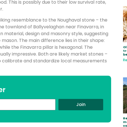
This is possibly due to their low survival rate,
r.
iking resemblance to the Noughaval stone – the
e townland of Ballyvelaghan near Finavarra, in
in material, design and masonry style, suggesting
ason. The main difference lies in their shape:
while the Finavarra pillar is hexagonal. The
Ol
tr
isually impressive. Both are likely market stones –
be
Re
 to calibrate and standardize local measurements
er
Join
Re
ma
vo