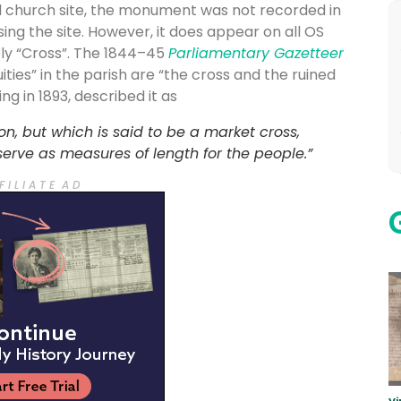
al church site, the monument was not recorded in
ng the site. However, it does appear on all OS
ly “Cross”. The 1844–45
Parliamentary Gazetteer
ities” in the parish are “the cross and the ruined
ting in 1893, described it as
ion, but which is said to be a market cross,
 serve as measures of length for the people.”
F I L I A T E A D