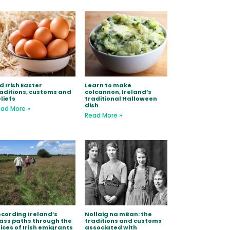
d Irish Easter
Learn to make
aditions, customs and
colcannon, Ireland’s
liefs
traditional Halloween
dish
ad More »
Read More »
cording Ireland’s
Nollaig na mBan: the
ss paths through the
traditions and customs
ices of Irish emigrants
associated with