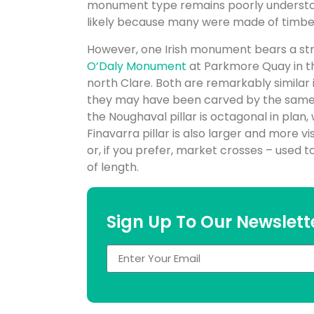
monument type remains poorly understood. 
likely because many were made of timbe
However, one Irish monument bears a str
O’Daly Monument
at Parkmore Quay in th
north Clare. Both are remarkably similar 
they may have been carved by the same m
the Noughaval pillar is octagonal in plan, 
Finavarra pillar is also larger and more v
or, if you prefer, market crosses – used
of length.
Sign Up To Our Newslett