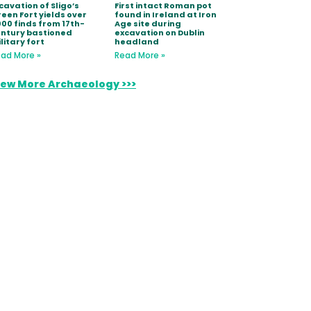
cavation of Sligo’s
First intact Roman pot
een Fort yields over
found in Ireland at Iron
000 finds from 17th-
Age site during
ntury bastioned
excavation on Dublin
litary fort
headland
ad More »
Read More »
iew More Archaeology >>>