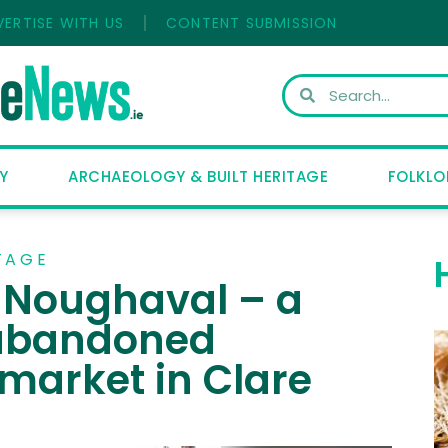
VERTISE WITH US
CONTENT SUBMISSION
Y
ARCHAEOLOGY & BUILT HERITAGE
FOLKLO
TAGE
t Noughaval – a
 abandoned
market in Clare