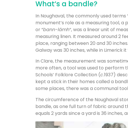
What’s a bandle?
In Noughaval, the commonly used terms “
monument’s role as a measuring tool, a p
or “
bann-lámh
“, was a linear unit of mea
measuring linen. It measured around 2 fe
place, ranging between 20 and 30 inches
Galway was 30 inches, while in Limerick it
In Clare, the measurement was sometimes
more often, a tool was used to perform
Schools’ Folklore Collection (
c
.1937) desc
kept a stick in their homes called a bandl
some places, there was a communal tool f
The circumference of the Noughaval stone 
bandle, as one full turn of fabric around 
equals 2 yards since a yard is 36 inches,