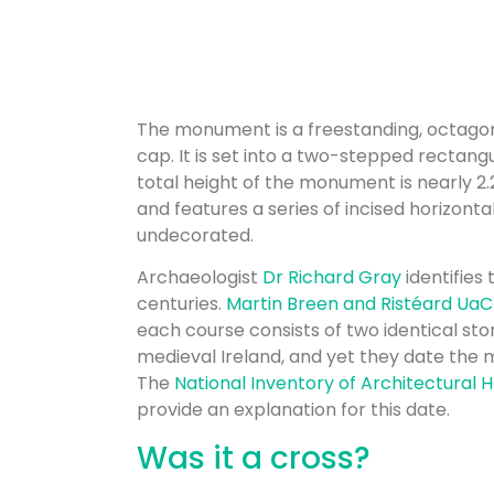
The monument is a freestanding, octagona
cap. It is set into a two-stepped rectangu
total height of the monument is nearly 2.
and features a series of incised horizonta
undecorated.
Archaeologist
Dr Richard Gray
identifies 
centuries.
Martin Breen and Ristéard UaCro
each course consists of two identical st
medieval Ireland, and yet they date the 
The
National Inventory of Architectural 
provide an explanation for this date.
Was it a cross?