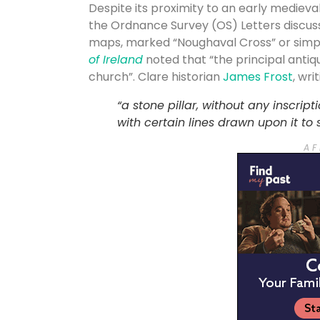
Despite its proximity to an early mediev
the Ordnance Survey (OS) Letters discussi
maps, marked “Noughaval Cross” or simp
of Ireland
noted that “the principal antiqu
church”. Clare historian
James Frost
, wri
“a stone pillar, without any inscript
with certain lines drawn upon it to
A F 