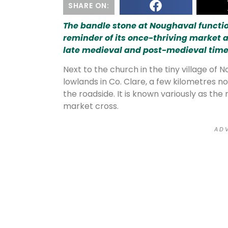
SHARE ON:
The bandle stone at Noughaval function
reminder of its once-thriving market 
late medieval and post-medieval time
Next to the church in the tiny village of
lowlands in Co. Clare, a few kilometres no
the roadside. It is known variously as th
market cross.
A D V