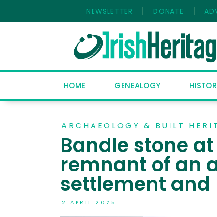
NEWSLETTER
DONATE
AD
HOME
GENEALOGY
HISTOR
ARCHAEOLOGY & BUILT HERI
Bandle stone a
remnant of an
settlement and 
2 APRIL 2025