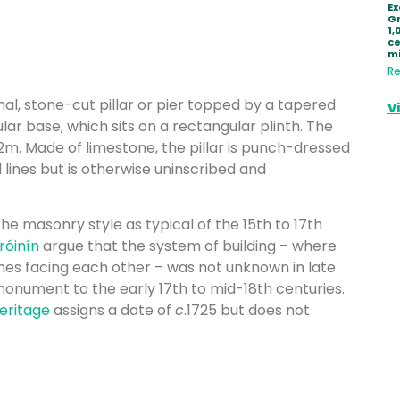
Ex
Gr
1,
ce
mi
Re
l, stone-cut pillar or pier topped by a tapered
V
lar base, which sits on a rectangular plinth. The
2m. Made of limestone, the pillar is punch-dressed
l lines but is otherwise uninscribed and
the masonry style as typical of the 15th to 17th
́inín
argue that the system of building – where
ones facing each other – was not unknown in late
monument to the early 17th to mid-18th centuries.
Heritage
assigns a date of
c
.1725 but does not