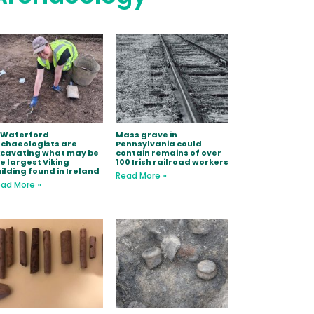
 Waterford
Mass grave in
chaeologists are
Pennsylvania could
xcavating what may be
contain remains of over
e largest Viking
100 Irish railroad workers
ilding found in Ireland
Read More »
ad More »