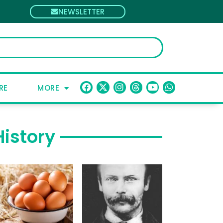
NEWSLETTER
RE
MORE
History