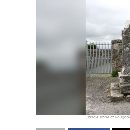
Bandle stone at Noughava