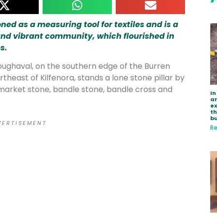
ed as a measuring tool for textiles and is a
and vibrant community, which flourished in
s.
 Noughaval, on the southern edge of the Burren
rtheast of Kilfenora, stands a lone stone pillar by
e market stone, bandle stone, bandle cross and
In
ar
e
th
bu
 E R T I S E M E N T
Re