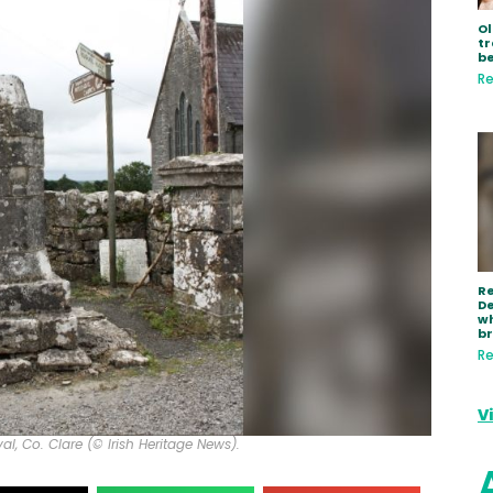
Ol
tr
be
Re
R
De
wh
b
Re
V
l, Co. Clare (© Irish Heritage News).