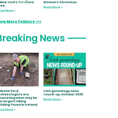
 New York’s Tri-State
Women’s Christmas
rea
Read More »
ad More »
iew More Folklore >>>
Breaking News
 Waterford
Irish genealogy news
chaeologists are
round-up, October 2025
xcavating what may be
Read More »
e largest Viking
ilding found in Ireland
ad More »