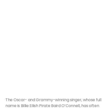
The Oscar- and Grammy-winning singer, whose full
name is Billie Eilish Pirate Baird O’Connell, has often