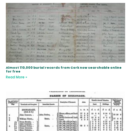
Almost 110,000 burial records from Cork now searchable online
for free
Read More »