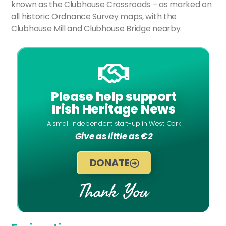
known as the Clubhouse Crossroads – as marked on
all historic Ordnance Survey maps, with the
Clubhouse Mill and Clubhouse Bridge nearby.
Please help support
Irish Heritage News
A small independent start-up in West Cork
Give as little as €2
DONATE
Thank You