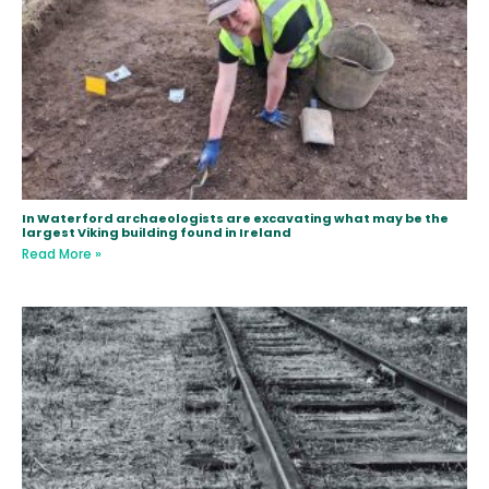
In Waterford archaeologists are excavating what may be the
largest Viking building found in Ireland
Read More »