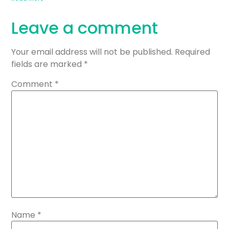
Leave a comment
Your email address will not be published.
Required
fields are marked
*
Comment
*
Name
*