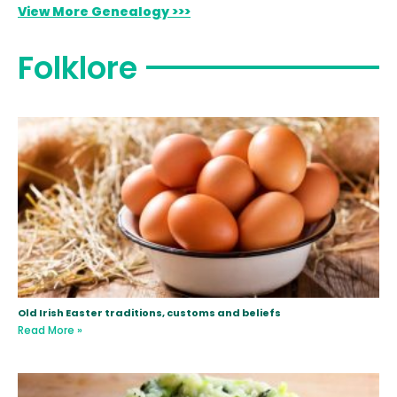
View More Genealogy >>>
Folklore
Old Irish Easter traditions, customs and beliefs
Read More »