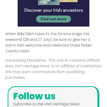
When Billie Eilish takes to the 3Arena stage this
weekend (26 and 27 July), be sure to give her a
warm Irish welcome and celebrate those Rebel
County roots.
Advertising Disclaimer: This article contains affiliate
links. Irish Heritage News is an affiliate of FindMyPast.
We may earn commissions from qualifying
purchases.
Follow us
Subscribe to the Irish Heritage News