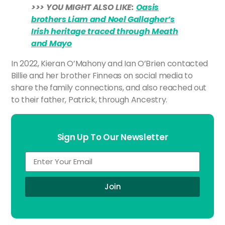
>>> YOU MIGHT ALSO LIKE:
Oasis
brothers Liam and Noel Gallagher’s
Irish heritage traced through Meath
and Mayo
In 2022, Kieran O’Mahony and Ian O’Brien contacted
Billie and her brother Finneas on social media to
share the family connections, and also reached out
to their father, Patrick, through Ancestry.
Sign Up To Our Newsletter
Join