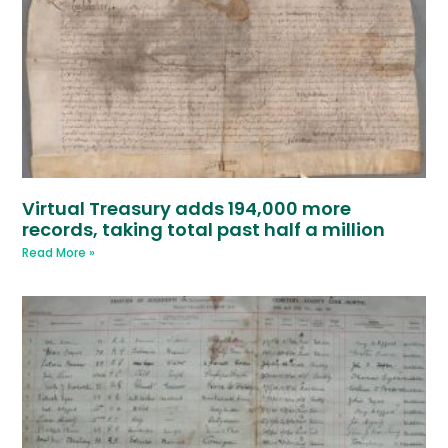
Virtual Treasury adds 194,000 more
records, taking total past half a million
Read More »