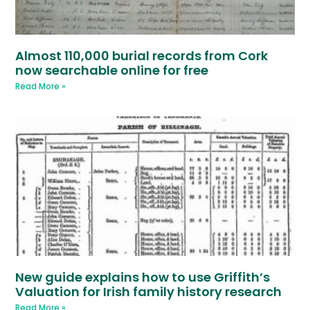
Almost 110,000 burial records from Cork
now searchable online for free
Read More »
New guide explains how to use Griffith’s
Valuation for Irish family history research
Read More »