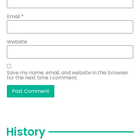
Email
*
Website
Save my name, email, and website in this browser
for the next time I comment.
History