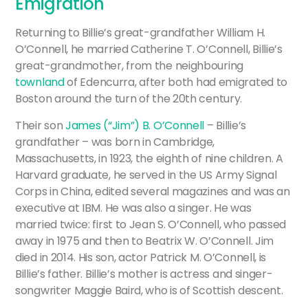
Emigration
Returning to Billie’s great-grandfather William H.
O’Connell, he married Catherine T. O’Connell, Billie’s
great-grandmother, from the neighbouring
townland
of Edencurra, after both had emigrated to
Boston around the turn of the 20th century.
Their son
James (“Jim”) B. O’Connell
– Billie’s
grandfather – was born in Cambridge,
Massachusetts, in 1923, the eighth of nine children. A
Harvard graduate, he served in the US Army Signal
Corps in China, edited several magazines and was an
executive at IBM. He was also a singer. He was
married twice: first to Jean S. O’Connell, who passed
away in 1975 and then to Beatrix W. O’Connell. Jim
died in 2014. His son, actor Patrick M. O’Connell, is
Billie’s father. Billie’s mother is actress and singer-
songwriter Maggie Baird, who is of Scottish descent.