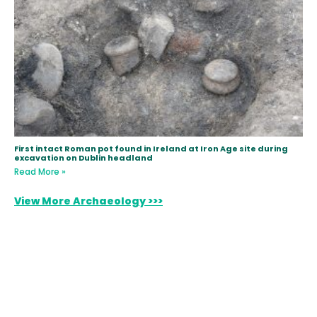
First intact Roman pot found in Ireland at Iron Age site during
excavation on Dublin headland
Read More »
View More Archaeology >>>