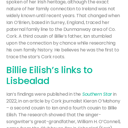
spoken of her Irish heritage, although the exact
nature of her family connection to Ireland was not
widely known until recent years. That changed when
Ian O’Brien, based in Surrey, England, traced her
paternal family line to the Dunmanway area of Co.
Cork. A third cousin of Billie’s father, Ian stumbled
upon the connection by chance while researching
his own family history. He believes he was the first to
trace the star’s Cork roots.
Billie Eilish’s links to
Lisbealad
Ian’s findings were published in the
Southern Star
in
2022, in an article by Cork journalist Kieran O’Mahony
– a second cousin to Ian and a fourth cousin to Billie
Eilish. The research showed that the singer-
songwriter’s great-grandfather, William H. O’Connell,