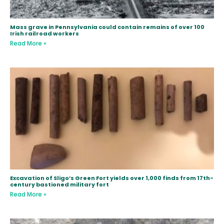
Mass grave in Pennsylvania could contain remains of over 100
Irish railroad workers
Read More »
Excavation of Sligo’s Green Fort yields over 1,000 finds from 17th-
century bastioned military fort
Read More »