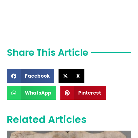
Share This Article
Facebook
X
WhatsApp
Pinterest
Related Articles