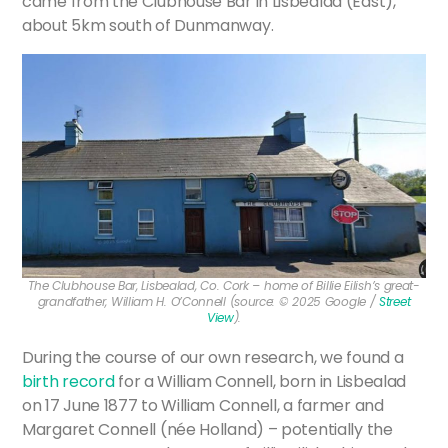
came from the Clubhouse Bar in Lisbealad (East),
about 5km south of Dunmanway.
The Clubhouse Bar, Lisbealad, Co. Cork – home of Billie Eilish’s great-
grandfather, William H. O’Connell (source: © 2025 Google /
Street
View
).
During the course of our own research, we found a
birth record
for a William Connell, born in Lisbealad
on 17 June 1877 to William Connell, a farmer and
Margaret Connell (née Holland) – potentially the