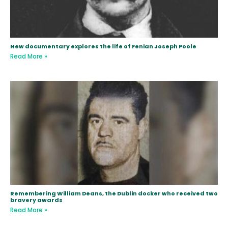
New documentary explores the life of Fenian Joseph Poole
Read More »
Remembering William Deans, the Dublin docker who received two
bravery awards
Read More »