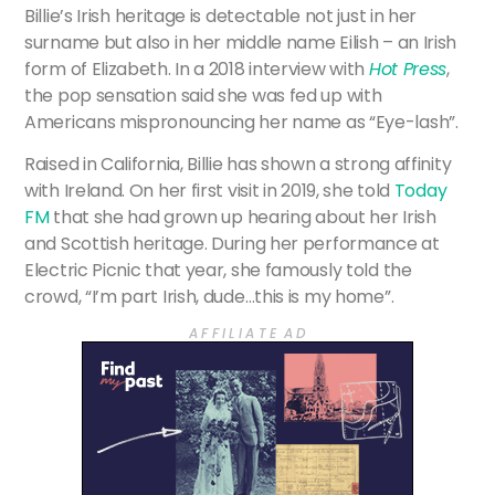
Billie’s Irish heritage is detectable not just in her
surname but also in her middle name Eilish – an Irish
form of Elizabeth. In a 2018 interview with
Hot Press
,
the pop sensation said she was fed up with
Americans mispronouncing her name as “Eye-lash”.
Raised in California, Billie has shown a strong affinity
with Ireland. On her first visit in 2019, she told
Today
FM
that she had grown up hearing about her Irish
and Scottish heritage. During her performance at
Electric Picnic that year, she famously told the
crowd, “I’m part Irish, dude…this is my home”.
A F F I L I A T E A D