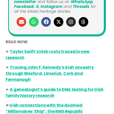
newsletter
and
follow us on
WhatsApp
,
Facebook
,
X
,
Instagram
and
Threads
for
all the latest heritage stories.
READ NOW
➤
Taylor Swift’s Irish roots traced in new
research
➤
Tracing John F. Kennedy’s Irish ancestry
through Wexford, Limerick, Cork and
Fermanagh
➤
A genealogist’s guide to DNA testing for Irish
family history research
➤
Irish connections with the doomed
“Millionaires’ Ship”, the RMS
Republic