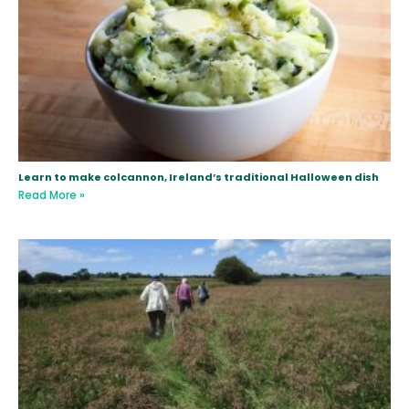
Learn to make colcannon, Ireland’s traditional Halloween dish
Read More »