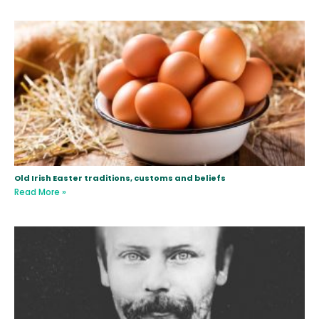
Old Irish Easter traditions, customs and beliefs
Read More »