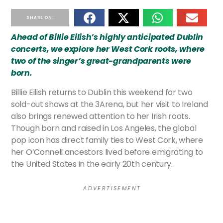
SHARE ON:
Ahead of Billie Eilish’s highly anticipated Dublin
concerts, we explore her West Cork roots, where
two of the singer’s great-grandparents were
born.
Billie Eilish returns to Dublin this weekend for two
sold-out shows at the 3Arena, but her visit to Ireland
also brings renewed attention to her Irish roots.
Though born and raised in Los Angeles, the global
pop icon has direct family ties to West Cork, where
her O’Connell ancestors lived before emigrating to
the United States in the early 20th century.
A D V E R T I S E M E N T