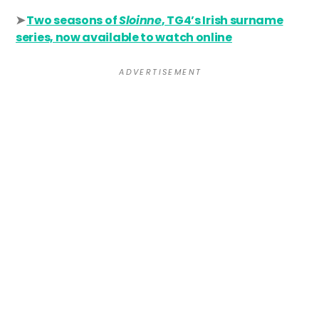
➤
Two seasons of
Sloinne
, TG4’s Irish surname
series, now available to watch online
A D V E R T I S E M E N T