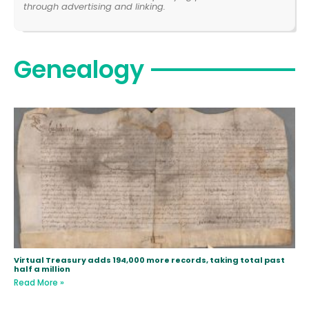
through advertising and linking.
Genealogy
Virtual Treasury adds 194,000 more records, taking total past
half a million
Read More »