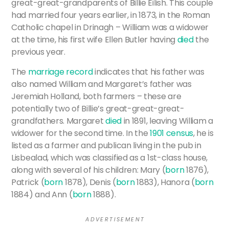
great-great-grandparents of Billie Eilish. This couple
had married four years earlier, in 1873, in the Roman
Catholic chapel in Drinagh – William was a widower
at the time, his first wife Ellen Butler having
died
the
previous year.
The
marriage record
indicates that his father was
also named William and Margaret’s father was
Jeremiah Holland, both farmers – these are
potentially two of Billie’s great-great-great-
grandfathers. Margaret
died
in 1891, leaving William a
widower for the second time. In the
1901 census
, he is
listed as a farmer and publican living in the pub in
Lisbealad, which was classified as a 1st-class house,
along with several of his children: Mary (
born
1876),
Patrick (
born
1878), Denis (
born
1883), Hanora (
born
1884) and Ann (
born
1888).
A D V E R T I S E M E N T