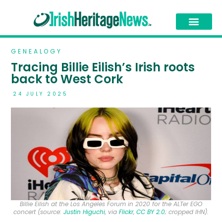
GENEALOGY
Tracing Billie Eilish’s Irish roots
back to West Cork
24 JULY 2025
Billie Eilish at the Los Angeles Forum in 2020 for the ALTer EGO
concert (source:
Justin Higuchi
, via
Flickr
,
CC BY 2.0
; cropped IHN).