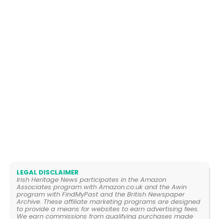
LEGAL DISCLAIMER
Irish Heritage News participates in the Amazon
Associates program with Amazon.co.uk and the Awin
program with FindMyPast and the British Newspaper
Archive. These affiliate marketing programs are designed
to provide a means for websites to earn advertising fees.
We earn commissions from qualifying purchases made