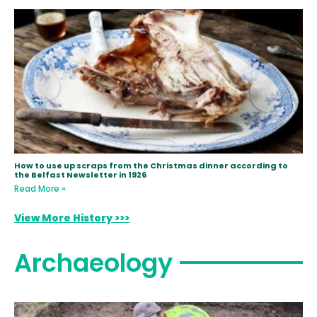
How to use up scraps from the Christmas dinner according to
the Belfast Newsletter in 1926
Read More »
View More History >>>
Archaeology