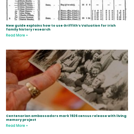
New guide explains how to use Griffith’s Valuation for Irish
family history research
Read More »
Centenarian ambassadors mark 1926 census release with living
memory project
Read More »