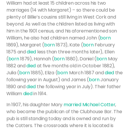
William had at least 15 children across his two
marriages (14 with Margaret) – so there could be
plenty of Billie’s cousins still living in West Cork and
beyond. As well as the children listed as living with
him in the 1901 census, and his aforementioned son
William, he also had children named John (
born
1869), Margaret (
born
1873), Kate (
born
February
1875 and
died
less than three months later), Ellen
(
born
1879), Hannah (
born
1880), Daniel (
born
May
1882 and
died
at five months old in October 1882),
Julia (
born
1885), Eliza (
born
March 1887 and
died
the
following year in August) and James (
born
January
1890 and
died
the following year in July). Their father
William
died
in 1914.
In 1907, his daughter Mary
married
Michael Cotter
,
who became the publican of the Clubhouse Bar. The
pub is still standing today and is owned and run by
the Cotters. The crossroads where it is located is