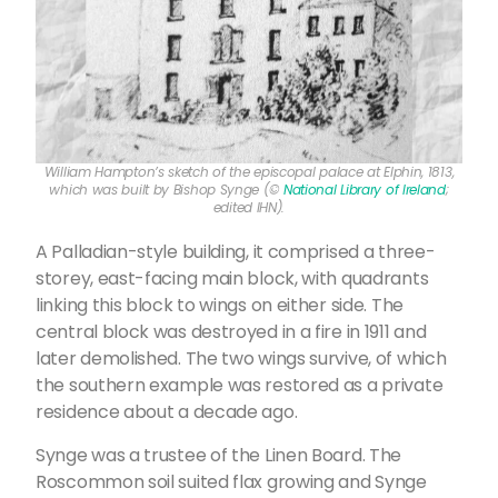
William Hampton’s sketch of the episcopal palace at Elphin, 1813,
which was built by Bishop Synge (©
National Library of Ireland
;
edited IHN).
A Palladian-style building, it comprised a three-
storey, east-facing main block, with quadrants
linking this block to wings on either side. The
central block was destroyed in a fire in 1911 and
later demolished. The two wings survive, of which
the southern example was restored as a private
residence about a decade ago.
Synge was a trustee of the Linen Board. The
Roscommon soil suited flax growing and Synge