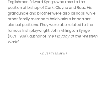
Englishman Edward Synge, who rose to the
position of bishop of Cork, Cloyne and Ross. His
granduncle and brother were also bishops, while
other family members held various important
clerical positions. They were also related to the
famous Irish playwright John Millington Synge
(1871–1909), author of
The Playboy of the Western
World
.
A D V E R T I S E M E N T