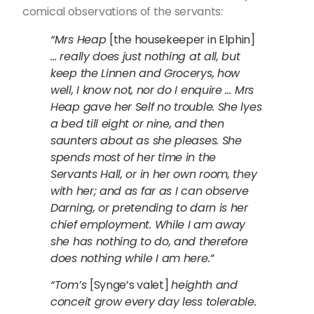
comical observations of the servants:
“Mrs Heap
[the housekeeper in Elphin]
… really does just nothing at all, but
keep the Linnen and Grocerys, how
well, I know not, nor do I enquire … Mrs
Heap gave her Self no trouble. She lyes
a bed till eight or nine, and then
saunters about as she pleases. She
spends most of her time in the
Servants Hall, or in her own room, they
with her; and as far as I can observe
Darning, or pretending to darn is her
chief employment. While I am away
she has nothing to do, and therefore
does nothing while I am here.”
“Tom’s
[Synge’s valet]
heighth and
conceit grow every day less tolerable.