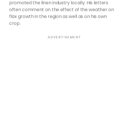
promoted the linen industry locally. His letters
often comment on the effect of the weather on
flax growth in the region as well as on his own
crop.
A D V E R T I S E M E N T