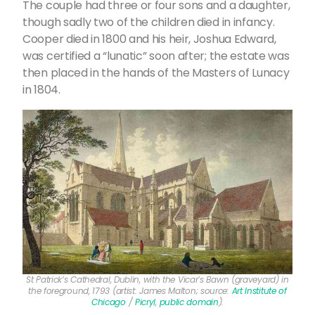
The couple had three or four sons and a daughter,
though sadly two of the children died in infancy.
Cooper died in 1800 and his heir, Joshua Edward,
was certified a “lunatic” soon after; the estate was
then placed in the hands of the Masters of Lunacy
in 1804.
St Patrick’s Cathedral, Dublin, with the Vicar’s Bawn (graveyard) in
the foreground, 1793 (artist: James Malton; source:
Art Institute of
Chicago
/
Picryl
,
public domain
).