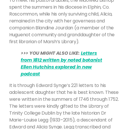
To meet his pastoral duties, the widowed bishop
spent the summers in his diocese in Elphin, Co.
Roscommon, while his only surviving child, Alicia,
remained in the city with her governess and
companion Blandine Jourdan (a member of the
Huguenot community and granddaughter of the
first librarian of Marsh’s Library).
>>> YOU MIGHT ALSO LIKE:
Letters
from 1812 written by noted botanist
Ellen Hutchins explored in new
podcast
It is through Edward Synge’s 221 letters to his
adolescent daughter that he is best known. These
were written in the summers of 1746 through 1752.
The letters were kindly gifted to the Library of
Trinity College Dublin by the late historian Dr
Marie-Louise Legg (1933–2015), a descendant of
Edward and Alicia Synge. Legg transcribed and