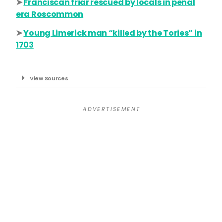
➤
Franciscan friar rescued by locals in penal
era Roscommon
➤
Young Limerick man “killed by the Tories” in
1703
View Sources
A D V E R T I S E M E N T