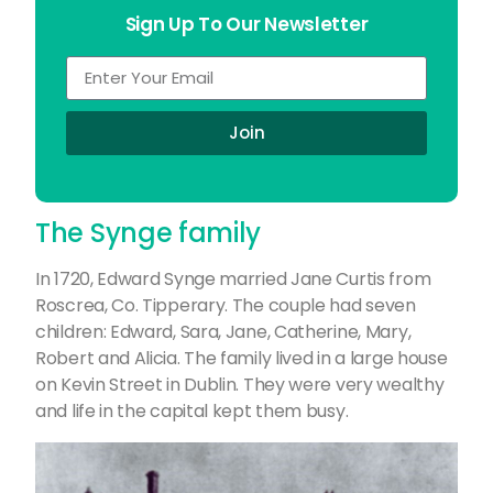
Sign Up To Our Newsletter
Join
The Synge family
In 1720, Edward Synge married Jane Curtis from
Roscrea, Co. Tipperary. The couple had seven
children: Edward, Sara, Jane, Catherine, Mary,
Robert and Alicia. The family lived in a large house
on Kevin Street in Dublin. They were very wealthy
and life in the capital kept them busy.