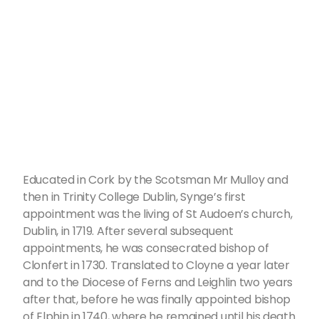
Educated in Cork by the Scotsman Mr Mulloy and
then in Trinity College Dublin, Synge’s first
appointment was the living of St Audoen’s church,
Dublin, in 1719. After several subsequent
appointments, he was consecrated bishop of
Clonfert in 1730. Translated to Cloyne a year later
and to the Diocese of Ferns and Leighlin two years
after that, before he was finally appointed bishop
of Elphin in 1740, where he remained until his death