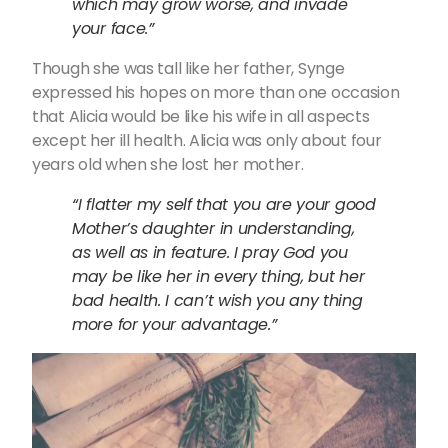
which may grow worse, and invade
your face.”
Though she was tall like her father, Synge
expressed his hopes on more than one occasion
that Alicia would be like his wife in all aspects
except her ill health. Alicia was only about four
years old when she lost her mother.
“I flatter my self that you are your good
Mother’s daughter in understanding,
as well as in feature. I pray God you
may be like her in every thing, but her
bad health. I can’t wish you any thing
more for your advantage.”