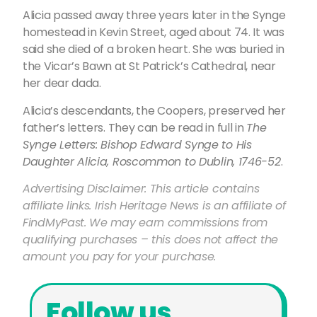
Alicia passed away three years later in the Synge
homestead in Kevin Street, aged about 74. It was
said she died of a broken heart. She was buried in
the Vicar’s Bawn at St Patrick’s Cathedral, near
her dear dada.
Alicia’s descendants, the Coopers, preserved her
father’s letters. They can be read in full in
The
Synge Letters: Bishop Edward Synge to His
Daughter Alicia, Roscommon to Dublin, 1746-52
.
Advertising Disclaimer: This article contains
affiliate links. Irish Heritage News is an affiliate of
FindMyPast. We may earn commissions from
qualifying purchases – this does not affect the
amount you pay for your purchase.
Follow us