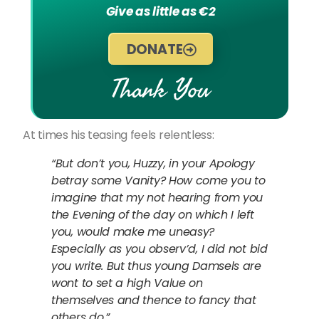
Give as little as €2
DONATE
Thank You
At times his teasing feels relentless:
“But don’t you, Huzzy, in your Apology
betray some Vanity? How come you to
imagine that my not hearing from you
the Evening of the day on which I left
you, would make me uneasy?
Especially as you observ’d, I did not bid
you write. But thus young Damsels are
wont to set a high Value on
themselves and thence to fancy that
others do.”