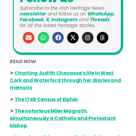
Subscribe to the Irish Heritage News
newsletter
and
follow us on
WhatsApp
,
Facebook
,
X
,
Instagram
and
Threads
for all the latest heritage stories.
READ NOW
➤
Charting Judith Chavasse’s life in West
Cork and Waterford through her diaries and
memoirs
➤
The 1749 Census of Elphin
➤
The notorious Miler Magrath,
simultaneously a Catholic and Protestant
bishop