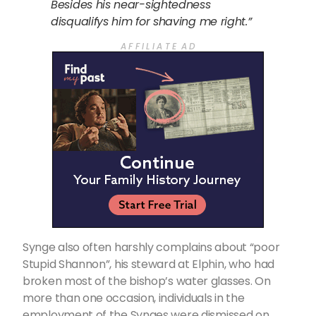
Besides his near-sightedness
disqualifys him for shaving me right.”
A F F I L I A T E A D
Synge also often harshly complains about “poor
Stupid Shannon”, his steward at Elphin, who had
broken most of the bishop’s water glasses. On
more than one occasion, individuals in the
employment of the Synges were dismissed on