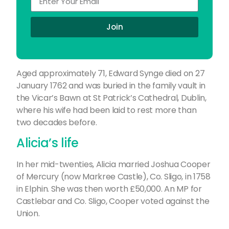
Join
Aged approximately 71, Edward Synge died on 27
January 1762 and was buried in the family vault in
the Vicar’s Bawn at St Patrick’s Cathedral, Dublin,
where his wife had been laid to rest more than
two decades before.
Alicia’s life
In her mid-twenties, Alicia married Joshua Cooper
of Mercury (now Markree Castle), Co. Sligo, in 1758
in Elphin. She was then worth £50,000. An MP for
Castlebar and Co. Sligo, Cooper voted against the
Union.