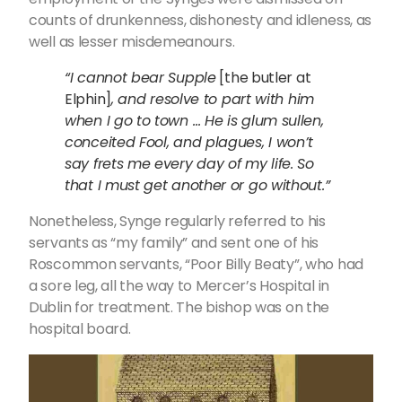
counts of drunkenness, dishonesty and idleness, as
well as lesser misdemeanours.
“I cannot bear Supple
[the butler at
Elphin]
, and resolve to part with him
when I go to town … He is glum sullen,
conceited Fool, and plagues, I won’t
say frets me every day of my life. So
that I must get another or go without.”
Nonetheless, Synge regularly referred to his
servants as “my family” and sent one of his
Roscommon servants, “Poor Billy Beaty”, who had
a sore leg, all the way to Mercer’s Hospital in
Dublin for treatment. The bishop was on the
hospital board.