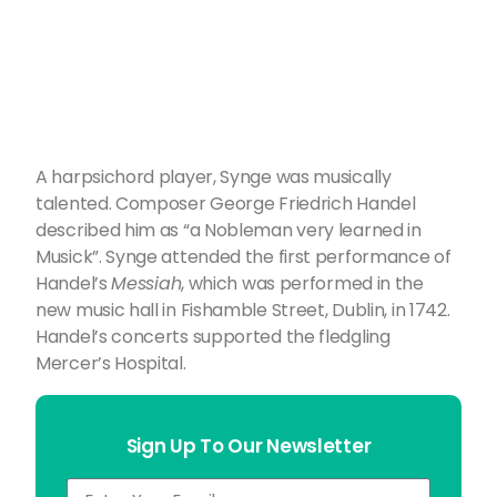
A harpsichord player, Synge was musically
talented. Composer George Friedrich Handel
described him as “a Nobleman very learned in
Musick”. Synge attended the first performance of
Handel’s
Messiah
, which was performed in the
new music hall in Fishamble Street, Dublin, in 1742.
Handel’s concerts supported the fledgling
Mercer’s Hospital.
Sign Up To Our Newsletter