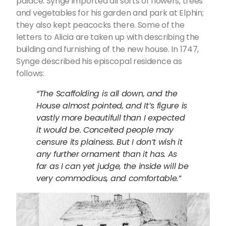
palace. Synge imported all sorts of flowers, trees
and vegetables for his garden and park at Elphin;
they also kept peacocks there. Some of the
letters to Alicia are taken up with describing the
building and furnishing of the new house. In 1747,
Synge described his episcopal residence as
follows:
“The Scaffolding is all down, and the
House almost pointed, and It’s figure is
vastly more beautifull than I expected
it would be. Conceited people may
censure its plainess. But I don’t wish it
any further ornament than it has. As
far as I can yet judge, the inside will be
very commodious, and comfortable.”