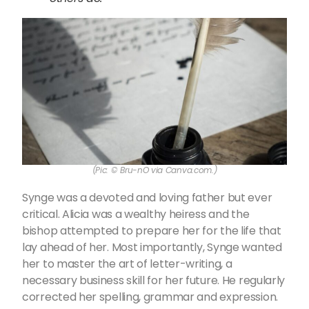
(Pic: © Bru-nO via Canva.com.)
Synge was a devoted and loving father but ever
critical. Alicia was a wealthy heiress and the
bishop attempted to prepare her for the life that
lay ahead of her. Most importantly, Synge wanted
her to master the art of letter-writing, a
necessary business skill for her future. He regularly
corrected her spelling, grammar and expression.