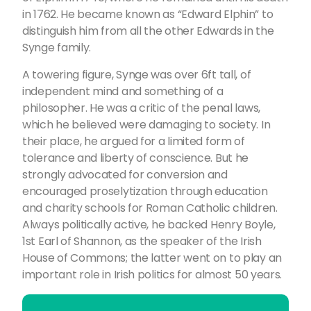
in 1762. He became known as “Edward Elphin” to
distinguish him from all the other Edwards in the
Synge family.
A towering figure, Synge was over 6ft tall, of
independent mind and something of a
philosopher. He was a critic of the penal laws,
which he believed were damaging to society. In
their place, he argued for a limited form of
tolerance and liberty of conscience. But he
strongly advocated for conversion and
encouraged proselytization through education
and charity schools for Roman Catholic children.
Always politically active, he backed Henry Boyle,
1st Earl of Shannon, as the speaker of the Irish
House of Commons; the latter went on to play an
important role in Irish politics for almost 50 years.