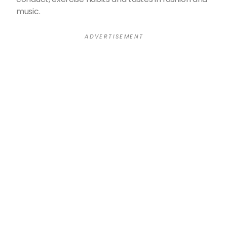
music.
A D V E R T I S E M E N T