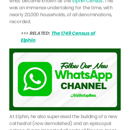
what became known as the
Elphin Census
.
This
was an immense undertaking for the time, with
nearly 20,000 households, of all denominations,
recorded.
>>> RELATED:
The 1749 Census of
Elphin
At Elphin, he also supervised the building of a new
cathedral (now demolished) and an episcopal