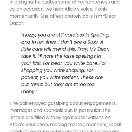
In doing so, he quotes some of her sentences and
so, on occasion, we hear Alicia’s voice, if only
momentarily. She affectionately calls him “Dear
Dada”.
“Huzzy, you are still careless in Spelling,
and in ten lines, I don’t see a Stop. A
little care will mend this. Pray, My Dear,
take it. I’ll note the false spellings in
your last. For bear, you write bare. For
shopping you write shoping. For
patient, you write petient. These are
but three: but they are three too
many.”
The pair enjoyed gossiping about engagements,
marriages and scandals but, in particular, the
letters are filled with Synge’s observations on
Alicia’s education, reading matter, manners, social
conduct, exercise habits and tastes in fashion and