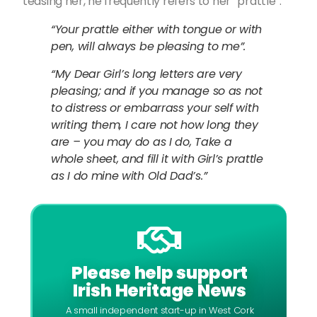
teasing her, he frequently refers to her “prattle”:
“Your prattle either with tongue or with
pen, will always be pleasing to me”.
“My Dear Girl’s long letters are very
pleasing; and if you manage so as not
to distress or embarrass your self with
writing them, I care not how long they
are – you may do as I do, Take a
whole sheet, and fill it with Girl’s prattle
as I do mine with Old Dad’s.”
Please help support
Irish Heritage News
A small independent start-up in West Cork