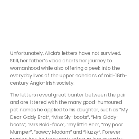
Unfortunately, Alicia’s letters have not survived.
Still, her father’s voice charts her journey to
womanhood while also offering a peek into the
everyday lives of the upper echelons of mid-18th-
century Anglo-Irish society.
The letters reveal great banter between the pair
and are littered with the many good-humoured
pet names he applied to his daughter, such as “My
Dear Giddy Brat”, “Miss Sly-boots”, “Mrs Giddy-
boots”, “Mrs Bold-face”, “my little Bee”, “my poor
Mumper”, “sawcy Madam” and “Huzzy”. Forever