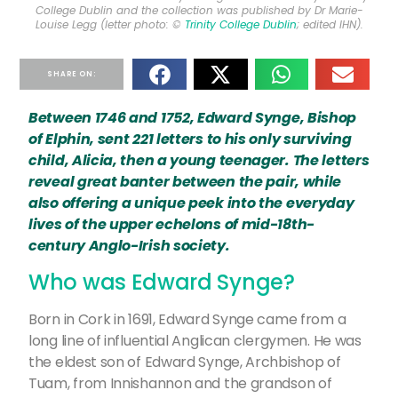
College Dublin and the collection was published by Dr Marie-
Louise Legg (letter photo: ©
Trinity College Dublin
; edited IHN).
SHARE ON:
Between 1746 and 1752, Edward Synge, Bishop
of Elphin, sent 221 letters to his only surviving
child, Alicia, then a young teenager. The letters
reveal great banter between the pair, while
also offering a unique peek into the everyday
lives of the upper echelons of mid-18th-
century Anglo-Irish society.
Who was Edward Synge?
Born in Cork in 1691, Edward Synge came from a
long line of influential Anglican clergymen. He was
the eldest son of Edward Synge, Archbishop of
Tuam, from Innishannon and the grandson of