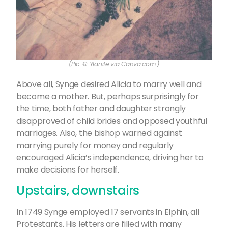
(Pic: © Ylanite via Canva.com.)
Above all, Synge desired Alicia to marry well and
become a mother. But, perhaps surprisingly for
the time, both father and daughter strongly
disapproved of child brides and opposed youthful
marriages. Also, the bishop warned against
marrying purely for money and regularly
encouraged Alicia’s independence, driving her to
make decisions for herself.
Upstairs, downstairs
In 1749 Synge employed 17 servants in Elphin, all
Protestants. His letters are filled with many