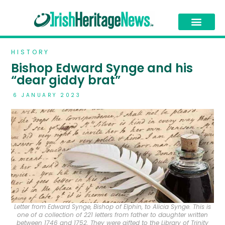
HISTORY
Bishop Edward Synge and his
“dear giddy brat”
6 JANUARY 2023
Letter from Edward Synge, Bishop of Elphin, to Alicia Synge. This is
one of a collection of 221 letters from father to daughter written
between 1746 and 1752. They were gifted to the Library of Trinity