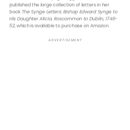
published the large collection of letters in her
book
The Synge Letters: Bishop Edward Synge to
His Daughter Alicia, Roscommon to Dublin, 1746-
52
, which is available to purchase on Amazon.
A D V E R T I S E M E N T