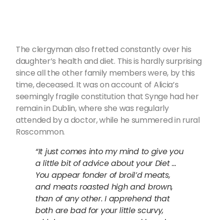
The clergyman also fretted constantly over his
daughter’s health and diet. This is hardly surprising
since all the other family members were, by this
time, deceased. It was on account of Alicia’s
seemingly fragile constitution that Synge had her
remain in Dublin, where she was regularly
attended by a doctor, while he summered in rural
Roscommon.
“It just comes into my mind to give you
a little bit of advice about your Diet …
You appear fonder of broil’d meats,
and meats roasted high and brown,
than of any other. I apprehend that
both are bad for your little scurvy,