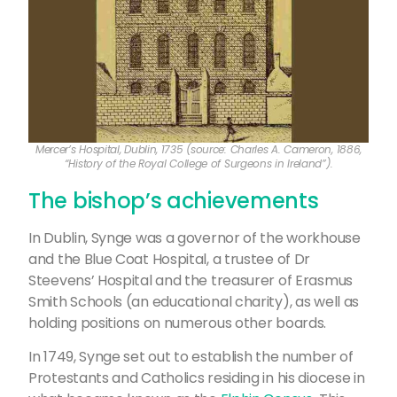
Mercer’s Hospital, Dublin, 1735 (source: Charles A. Cameron, 1886,
“History of the Royal College of Surgeons in Ireland”).
The bishop’s achievements
In Dublin, Synge was a governor of the workhouse
and the Blue Coat Hospital, a trustee of Dr
Steevens’ Hospital and the treasurer of Erasmus
Smith Schools (an educational charity), as well as
holding positions on numerous other boards.
In 1749, Synge set out to establish the number of
Protestants and Catholics residing in his diocese in