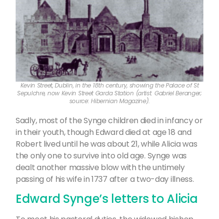
Kevin Street, Dublin, in the 18th century, showing the Palace of St
Sepulchre, now Kevin Street Garda Station (artist: Gabriel Beranger;
source: Hibernian Magazine).
Sadly, most of the Synge children died in infancy or
in their youth, though Edward died at age 18 and
Robert lived until he was about 21, while Alicia was
the only one to survive into old age. Synge was
dealt another massive blow with the untimely
passing of his wife in 1737 after a two-day illness.
Edward Synge’s letters to Alicia