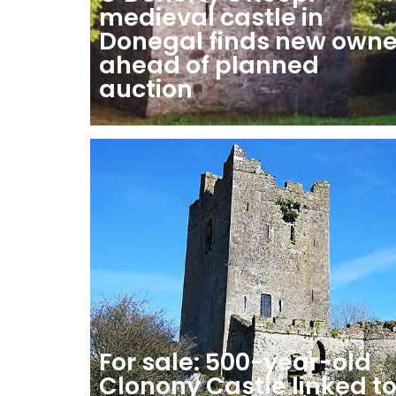
medieval castle in
Donegal finds new owne
ahead of planned
auction
For sale: 500-year-old
Clonony Castle linked t