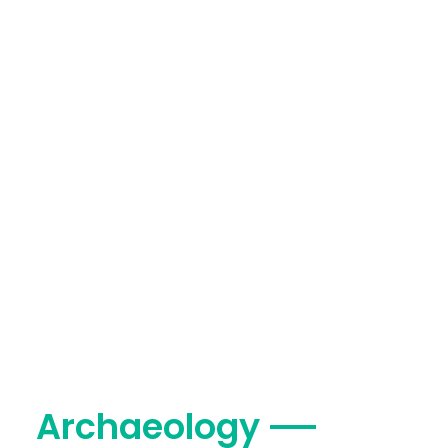
Archaeology