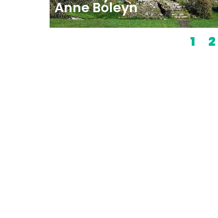
Anne Boleyn
1
2