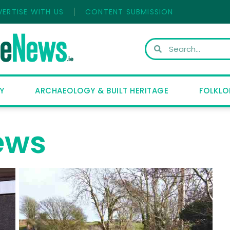
VERTISE WITH US
CONTENT SUBMISSION
Y
ARCHAEOLOGY & BUILT HERITAGE
FOLKLO
ews