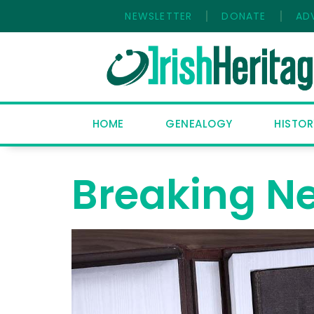
NEWSLETTER
DONATE
AD
HOME
GENEALOGY
HISTOR
Breaking N