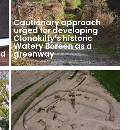
Cautionary approach
urged for developing
Clonakilty’s historic
Watery Boreen as a
ed
greenway