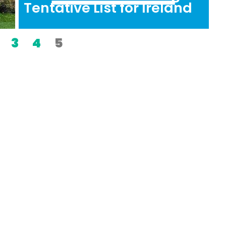
Tentative List for Ireland
3
4
5