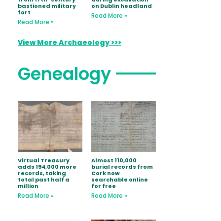
bastioned military
on Dublin headland
fort
Read More »
Read More »
View More Archaeology >>>
Genealogy
Virtual Treasury
Almost 110,000
adds 194,000 more
burial records from
records, taking
Cork now
total past half a
searchable online
million
for free
Read More »
Read More »