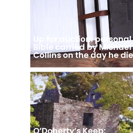
Up for auction: personal
Bible carried by Michael
Collins on the day he di
O’Doherty’s Keep: