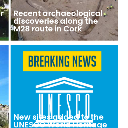
r
Recent archaeological
discoveries along the
M28 route in Cork
New sites added to the
o
UNESCO World Heritage