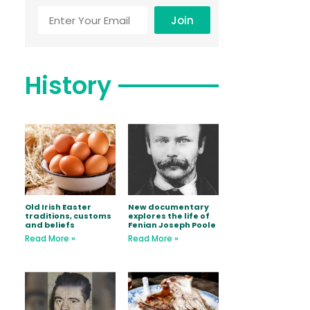
Join
History
Old Irish Easter
New documentary
traditions, customs
explores the life of
and beliefs
Fenian Joseph Poole
Read More »
Read More »