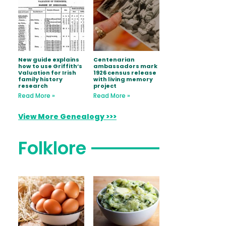
New guide explains
Centenarian
how to use Griffith’s
ambassadors mark
Valuation for Irish
1926 census release
family history
with living memory
research
project
Read More »
Read More »
View More Genealogy >>>
Folklore