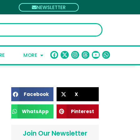
NEWSLETTER
RE
MORE
Facebook
X
WhatsApp
Pinterest
Join Our Newsletter