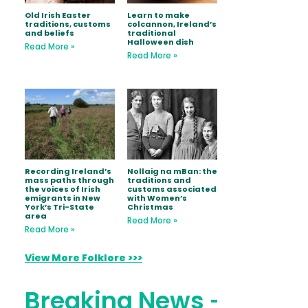
Old Irish Easter
Learn to make
traditions, customs
colcannon, Ireland’s
and beliefs
traditional
Halloween dish
Read More »
Read More »
Recording Ireland’s
Nollaig na mBan: the
mass paths through
traditions and
the voices of Irish
customs associated
emigrants in New
with Women’s
York’s Tri-State
Christmas
area
Read More »
Read More »
View More Folklore >>>
Breaking News