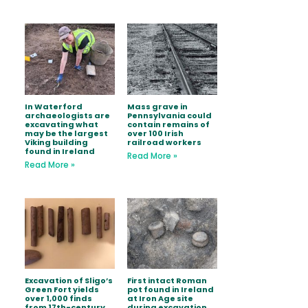
In Waterford
Mass grave in
archaeologists are
Pennsylvania could
excavating what
contain remains of
may be the largest
over 100 Irish
Viking building
railroad workers
found in Ireland
Read More »
Read More »
Excavation of Sligo’s
First intact Roman
Green Fort yields
pot found in Ireland
over 1,000 finds
at Iron Age site
from 17th-century
during excavation