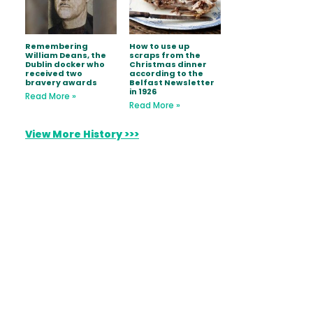
Remembering
How to use up
William Deans, the
scraps from the
Dublin docker who
Christmas dinner
received two
according to the
bravery awards
Belfast Newsletter
in 1926
Read More »
Read More »
View More History >>>