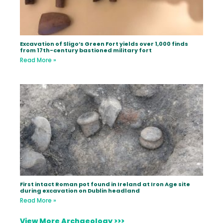
Excavation of Sligo’s Green Fort yields over 1,000 finds
from 17th-century bastioned military fort
Read More »
First intact Roman pot found in Ireland at Iron Age site
during excavation on Dublin headland
Read More »
View More Archaeology >>>