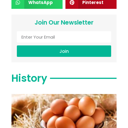
WhatsApp
Pinterest
Join Our Newsletter
Join
History