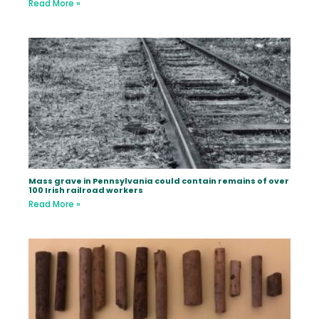
Read More »
Mass grave in Pennsylvania could contain remains of over
100 Irish railroad workers
Read More »