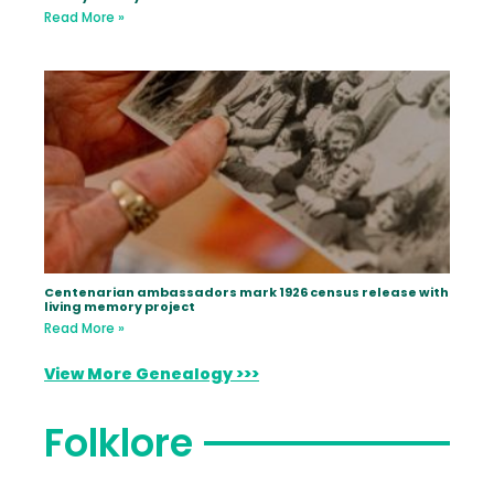
Read More »
Centenarian ambassadors mark 1926 census release with
living memory project
Read More »
View More Genealogy >>>
Folklore