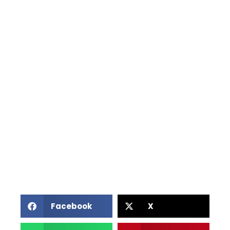
Facebook
X