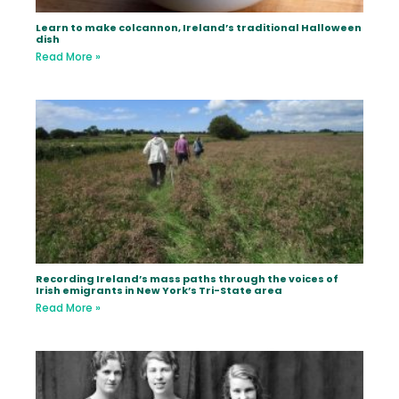
Learn to make colcannon, Ireland’s traditional Halloween
dish
Read More »
Recording Ireland’s mass paths through the voices of
Irish emigrants in New York’s Tri-State area
Read More »