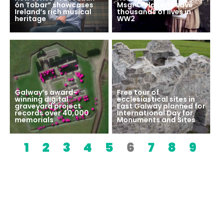
ón Tobar” showcases
Msgr O’Flaherty save
Ireland’s rich musical
thousands of lives in
heritage
WW2
Galway’s award-
Free tour of
winning digital
ecclesiastical sites in
graveyard project
East Galway planned for
records over 40,000
International Day for
memorials
Monuments and Sites
1
2
3
4
5
6
7
8
9