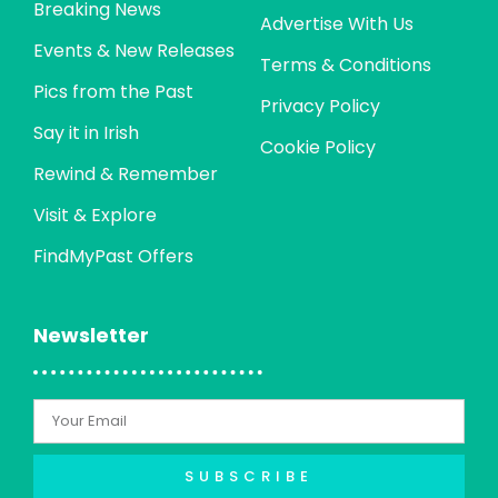
Breaking News
Advertise With Us
Events & New Releases
Terms & Conditions
Pics from the Past
Privacy Policy
Say it in Irish
Cookie Policy
Rewind & Remember
Visit & Explore
FindMyPast Offers
Newsletter
SUBSCRIBE