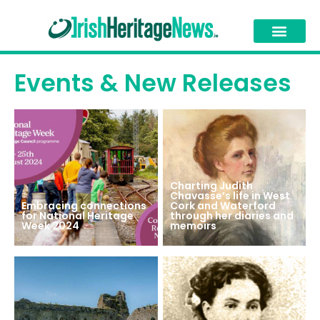
Events & New Releases
Charting Judith
Chavasse’s life in West
Embracing connections
Cork and Waterford
for National Heritage
through her diaries and
Week 2024
memoirs