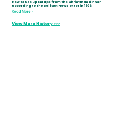
How to use up scraps from the Christmas dinner
according to the Belfast Newsletter in 1926
Read More »
View More History >>>