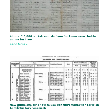
Almost 110,000 burial records from Cork now searchable
online for free
Read More »
New guide explains how to use Griffith’s Valuation for Irish
family history research