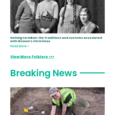
Nollaig na mBan: the traditions and customs associated
with Women’s Christmas
Read More »
View More Folklore >>>
Breaking News