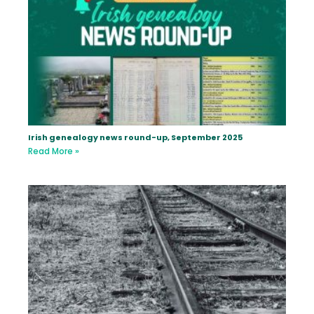
Irish genealogy news round-up, September 2025
Read More »