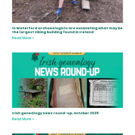
In Waterford archaeologists are excavating what may be
the largest Viking building found in Ireland
Read More »
Irish genealogy news round-up, October 2025
Read More »