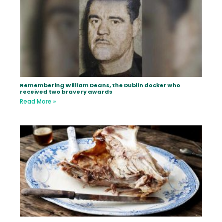
Remembering William Deans, the Dublin docker who
received two bravery awards
Read More »