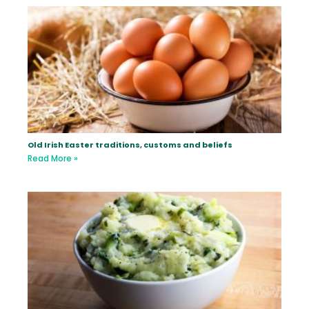
Old Irish Easter traditions, customs and beliefs
Read More »