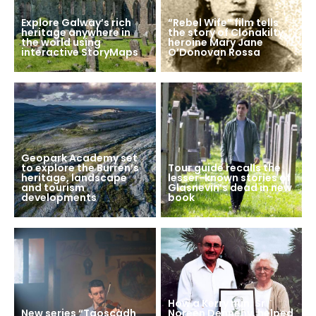
Explore Galway’s rich
“Rebel Wife” film tells
heritage anywhere in
the story of Clonakilty
the world using
heroine Mary Jane
interactive StoryMaps
O’Donovan Rossa
Geopark Academy set
to explore the Burren’s
Tour guide recalls the
heritage, landscape
lesser-known stories of
and tourism
Glasnevin’s dead in new
developments
book
How a Kerry nun, Sr
New series “Taoscadh
Noreen Dennehy, helped