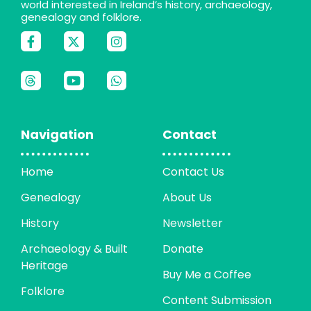
world interested in Ireland’s history, archaeology,
genealogy and folklore.
Navigation
Contact
Home
Contact Us
Genealogy
About Us
History
Newsletter
Archaeology & Built
Donate
Heritage
Buy Me a Coffee
Folklore
Content Submission