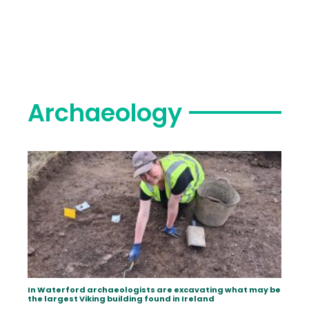
Archaeology
In Waterford archaeologists are excavating what may be
the largest Viking building found in Ireland