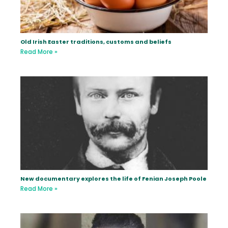
Old Irish Easter traditions, customs and beliefs
Read More »
New documentary explores the life of Fenian Joseph Poole
Read More »