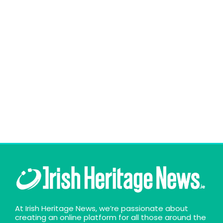
At Irish Heritage News, we’re passionate about
creating an online platform for all those around the