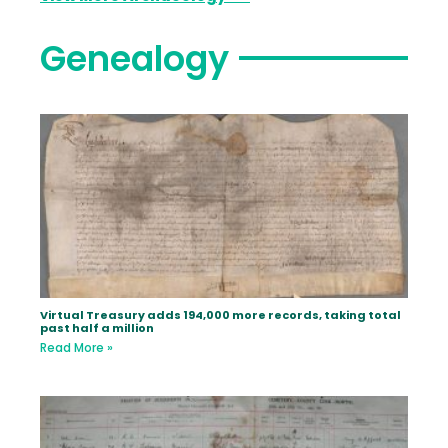
Genealogy
Virtual Treasury adds 194,000 more records, taking total
past half a million
Read More »