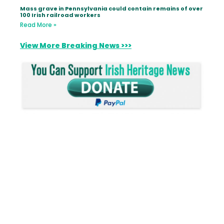
Mass grave in Pennsylvania could contain remains of over
100 Irish railroad workers
Read More »
View More Breaking News >>>