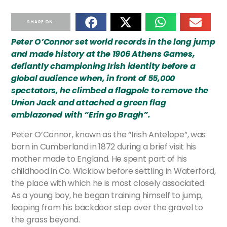
SHARE ON:
Peter O’Connor set world records in the long jump
and made history at the 1906 Athens Games,
defiantly championing Irish identity before a
global audience when, in front of 55,000
spectators, he climbed a flagpole to remove the
Union Jack and attached a green flag
emblazoned with “Erin go Bragh”.
Peter O’Connor, known as the “Irish Antelope”, was
born in Cumberland in 1872 during a brief visit his
mother made to England. He spent part of his
childhood in Co. Wicklow before settling in Waterford,
the place with which he is most closely associated.
As a young boy, he began training himself to jump,
leaping from his backdoor step over the gravel to
the grass beyond.