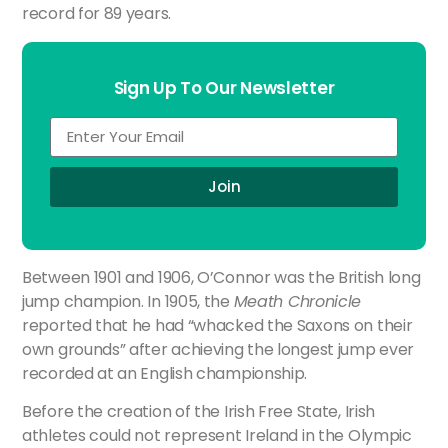
record for 89 years.
Sign Up To Our Newsletter
Join
Between 1901 and 1906, O’Connor was the British long
jump champion. In 1905, the
Meath Chronicle
reported that he had “whacked the Saxons on their
own grounds” after achieving the longest jump ever
recorded at an English championship.
Before the creation of the Irish Free State, Irish
athletes could not represent Ireland in the Olympic