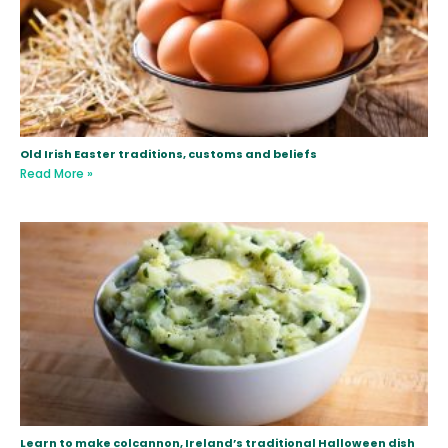
Old Irish Easter traditions, customs and beliefs
Read More »
Learn to make colcannon, Ireland’s traditional Halloween dish