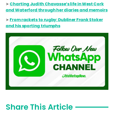
➤
Charting Judith Chavasse’s life in West Cork
and Waterford through her diaries and memoirs
➤
From rackets to rugby: Dubliner Frank Stoker
and his sporting triumphs
Share This Article