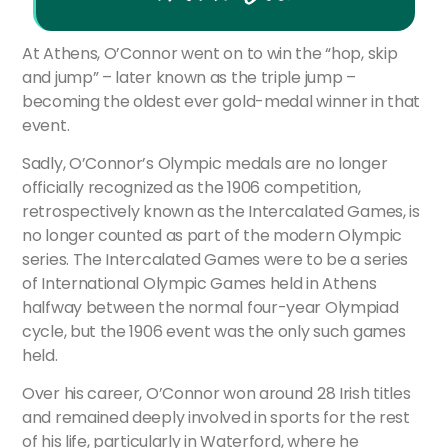
At Athens, O’Connor went on to win the “hop, skip
and jump” – later known as the triple jump –
becoming the oldest ever gold-medal winner in that
event.
Sadly, O’Connor’s Olympic medals are no longer
officially recognized as the 1906 competition,
retrospectively known as the Intercalated Games, is
no longer counted as part of the modern Olympic
series. The Intercalated Games were to be a series
of International Olympic Games held in Athens
halfway between the normal four-year Olympiad
cycle, but the 1906 event was the only such games
held.
Over his career, O’Connor won around 28 Irish titles
and remained deeply involved in sports for the rest
of his life, particularly in Waterford, where he