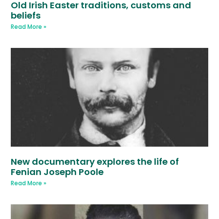
Old Irish Easter traditions, customs and
beliefs
Read More »
New documentary explores the life of
Fenian Joseph Poole
Read More »