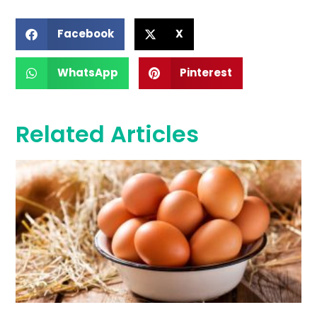
Facebook
X
WhatsApp
Pinterest
Related Articles