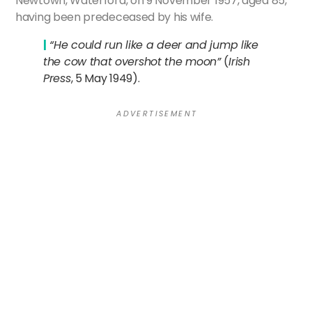
Newtown, Waterford, on 9 November 1957, aged 85,
having been predeceased by his wife.
|
“He could run like a deer and jump like
the cow that overshot the moon”
(
Irish
Press
, 5 May 1949).
A D V E R T I S E M E N T