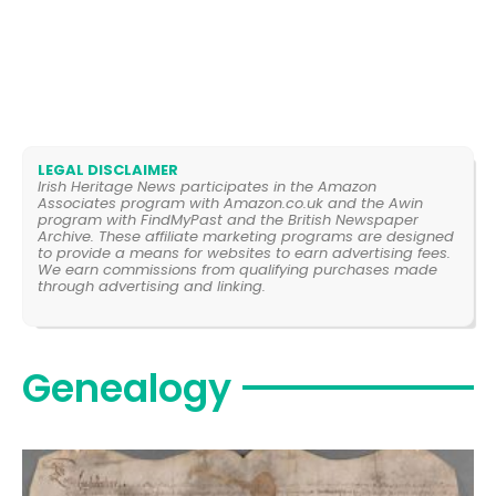
LEGAL DISCLAIMER
Irish Heritage News participates in the Amazon
Associates program with Amazon.co.uk and the Awin
program with FindMyPast and the British Newspaper
Archive. These affiliate marketing programs are designed
to provide a means for websites to earn advertising fees.
We earn commissions from qualifying purchases made
through advertising and linking.
Genealogy