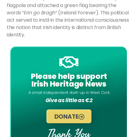
flagpole and attached a green flag bearing the
words “
Erin go Bragh
” (Ireland Forever). This political
act served to instil in the international consciousness
the notion that Irish identity is distinct from British
identity.
Please help support
Irish Heritage News
A small independent start-up in West Cork
Give as little as €2
DONATE
Thank You