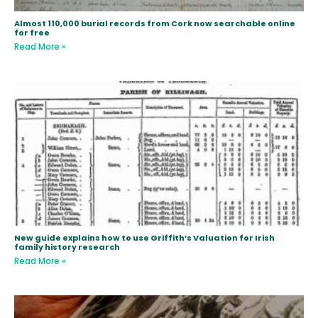
Almost 110,000 burial records from Cork now searchable online
for free
Read More »
New guide explains how to use Griffith’s Valuation for Irish
family history research
Read More »