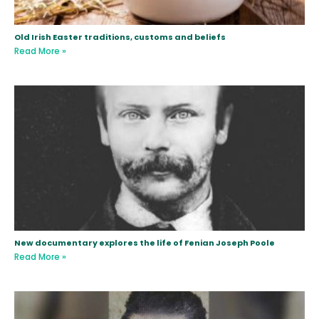
Old Irish Easter traditions, customs and beliefs
Read More »
New documentary explores the life of Fenian Joseph Poole
Read More »