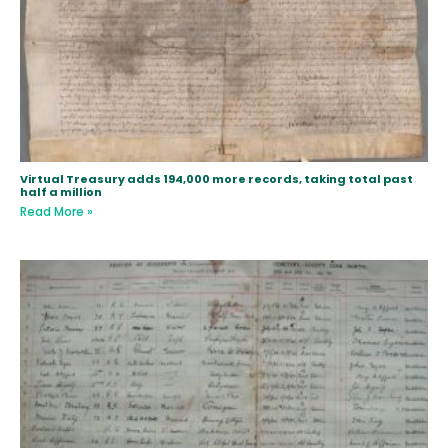
Virtual Treasury adds 194,000 more records, taking total past
half a million
Read More »