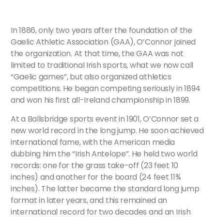
In 1886, only two years after the foundation of the
Gaelic Athletic Association (GAA), O’Connor joined
the organization. At that time, the GAA was not
limited to traditional Irish sports, what we now call
“Gaelic games”, but also organized athletics
competitions. He began competing seriously in 1894
and won his first all-Ireland championship in 1899.
At a Ballsbridge sports event in 1901, O’Connor set a
new world record in the long jump. He soon achieved
international fame, with the American media
dubbing him the “Irish Antelope”. He held two world
records: one for the grass take-off (23 feet 10
inches) and another for the board (24 feet 11¾
inches). The latter became the standard long jump
format in later years, and this remained an
international record for two decades and an Irish