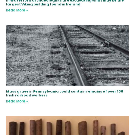
In Waterford archaeologists are excavating what may be the
largest Viking building found in Ireland
Read More »
Mass grave in Pennsylvania could contain remains of over 100
Irish railroad workers
Read More »