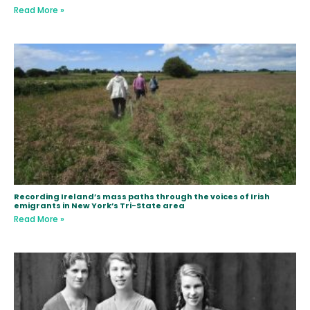
Read More »
Recording Ireland’s mass paths through the voices of Irish
emigrants in New York’s Tri-State area
Read More »