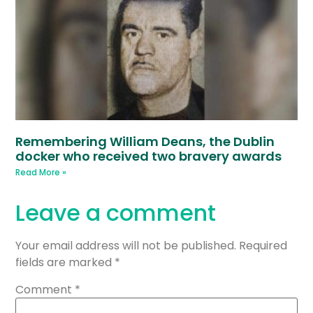
Remembering William Deans, the Dublin
docker who received two bravery awards
Read More »
Leave a comment
Your email address will not be published.
Required
fields are marked
*
Comment
*