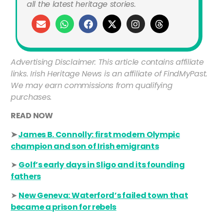
all the latest heritage stories.
Advertising Disclaimer: This article contains affiliate
links. Irish Heritage News is an affiliate of FindMyPast.
We may earn commissions from qualifying
purchases.
READ NOW
➤
James B. Connolly: first modern Olympic
champion and son of Irish emigrants
➤
Golf’s early days in Sligo and its founding
fathers
➤
New Geneva: Waterford’s failed town that
became a prison for rebels