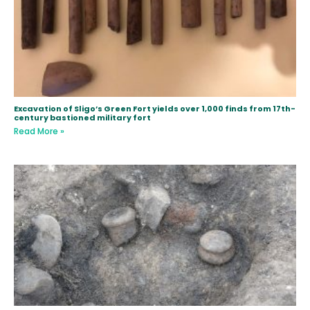
Excavation of Sligo’s Green Fort yields over 1,000 finds from 17th-
century bastioned military fort
Read More »