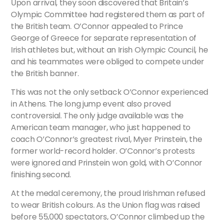
Upon arrival, they soon discovered that Britain’s
Olympic Committee had registered them as part of
the British team. O’Connor appealed to Prince
George of Greece for separate representation of
Irish athletes but, without an Irish Olympic Council, he
and his teammates were obliged to compete under
the British banner.
This was not the only setback O’Connor experienced
in Athens. The long jump event also proved
controversial. The only judge available was the
American team manager, who just happened to
coach O’Connor’s greatest rival, Myer Prinstein, the
former world-record holder. O’Connor’s protests
were ignored and Prinstein won gold, with O’Connor
finishing second.
At the medal ceremony, the proud Irishman refused
to wear British colours. As the Union flag was raised
before 55,000 spectators, O’Connor climbed up the