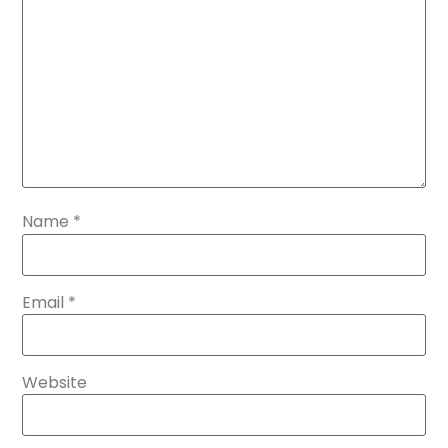
Name
*
Email
*
Website