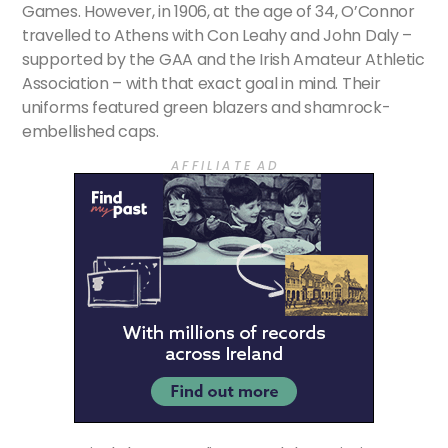
Games. However, in 1906, at the age of 34, O’Connor
travelled to Athens with Con Leahy and John Daly –
supported by the GAA and the Irish Amateur Athletic
Association – with that exact goal in mind. Their
uniforms featured green blazers and shamrock-
embellished caps.
A F F I L I A T E A D