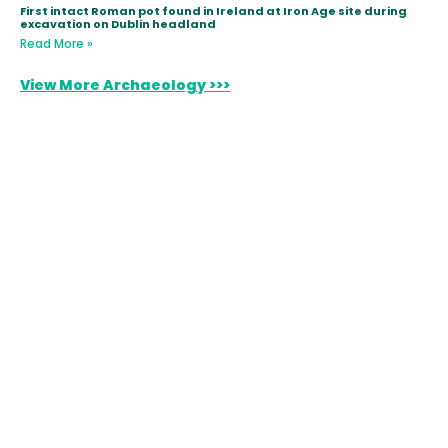
First intact Roman pot found in Ireland at Iron Age site during
excavation on Dublin headland
Read More »
View More Archaeology >>>