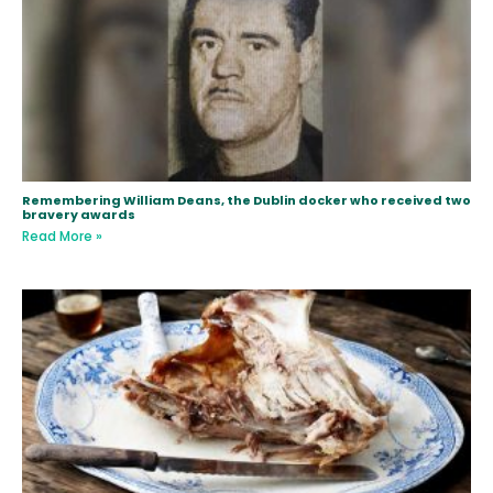
Remembering William Deans, the Dublin docker who received two
bravery awards
Read More »