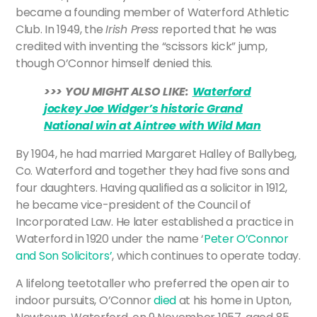
became a founding member of Waterford Athletic
Club. In 1949, the
Irish Press
reported that he was
credited with inventing the “scissors kick” jump,
though O’Connor himself denied this.
>>> YOU MIGHT ALSO LIKE:
Waterford
jockey Joe Widger’s historic Grand
National win at Aintree with Wild Man
By 1904, he had married Margaret Halley of Ballybeg,
Co. Waterford and together they had five sons and
four daughters. Having qualified as a solicitor in 1912,
he became vice-president of the Council of
Incorporated Law. He later established a practice in
Waterford in 1920 under the name ‘
Peter O’Connor
and Son Solicitors’
, which continues to operate today.
A lifelong teetotaller who preferred the open air to
indoor pursuits, O’Connor
died
at his home in Upton,