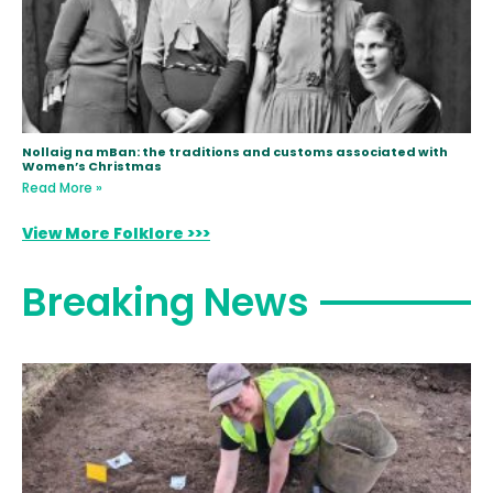
Nollaig na mBan: the traditions and customs associated with
Women’s Christmas
Read More »
View More Folklore >>>
Breaking News