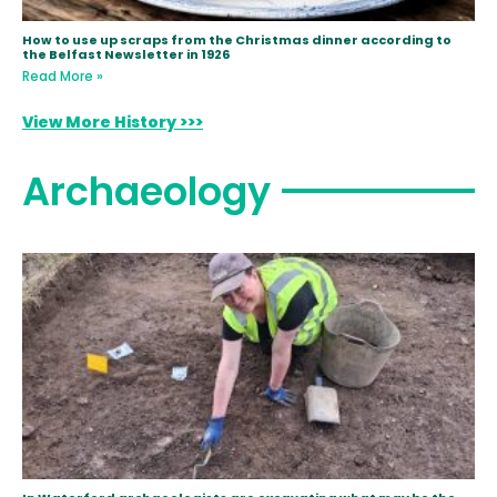
How to use up scraps from the Christmas dinner according to
the Belfast Newsletter in 1926
Read More »
View More History >>>
Archaeology