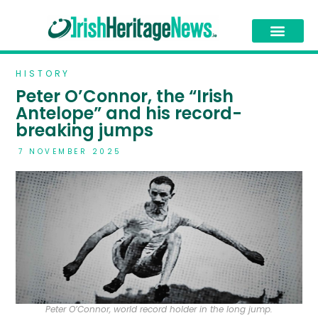
HISTORY
Peter O’Connor, the “Irish
Antelope” and his record-
breaking jumps
7 NOVEMBER 2025
Peter O’Connor, world record holder in the long jump.