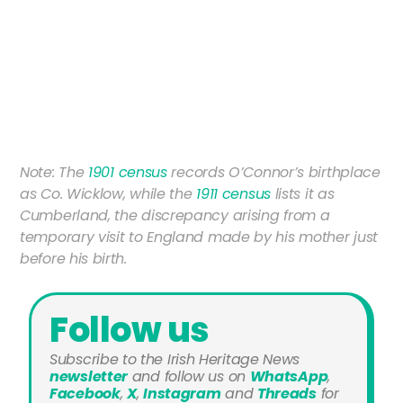
Note: The
1901 census
records O’Connor’s birthplace
as Co. Wicklow, while the
1911 census
lists it as
Cumberland, the discrepancy arising from a
temporary visit to England made by his mother just
before his birth.
Follow us
Subscribe to the Irish Heritage News
newsletter
and
follow us on
WhatsApp
,
Facebook
,
X
,
Instagram
and
Threads
for