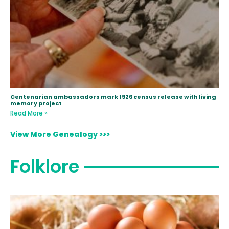
Centenarian ambassadors mark 1926 census release with living
memory project
Read More »
View More Genealogy >>>
Folklore