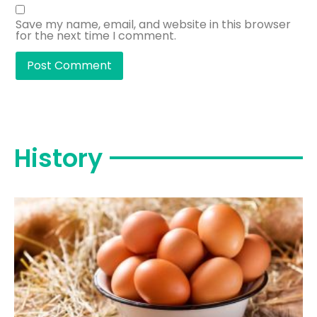
Save my name, email, and website in this browser
for the next time I comment.
History