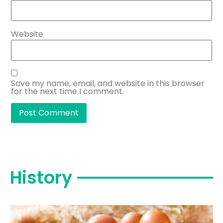
Website
Save my name, email, and website in this browser
for the next time I comment.
History