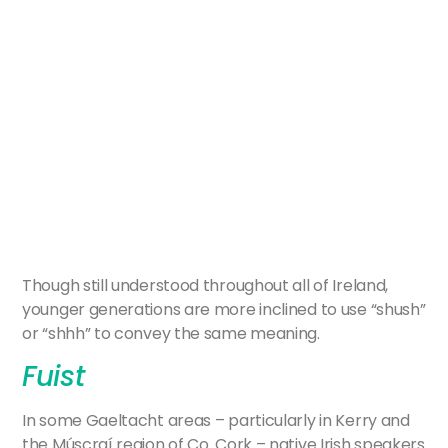
Though still understood throughout all of Ireland,
younger generations are more inclined to use “shush”
or “shhh” to convey the same meaning.
Fuist
In some Gaeltacht areas – particularly in Kerry and
the Múscraí region of Co. Cork – native Irish speakers