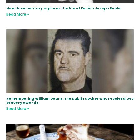
New documentary explores the life of Fenian Joseph Poole
Read More »
Remembering William Deans, the Dublin docker who received two
bravery awards
Read More »