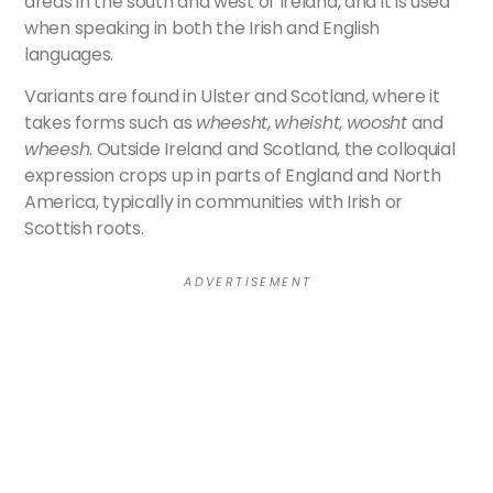
areas in the south and west of Ireland, and it is used
when speaking in both the Irish and English
languages.
Variants are found in Ulster and Scotland, where it
takes forms such as
wheesht
,
wheisht
,
woosht
and
wheesh
. Outside Ireland and Scotland, the colloquial
expression crops up in parts of England and North
America, typically in communities with Irish or
Scottish roots.
A D V E R T I S E M E N T