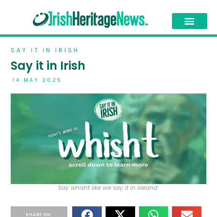
SAY IT IN IRISH
Say it in Irish
14 MAY 2025
Say whisht like we say it in Ireland.
SHARE ON: