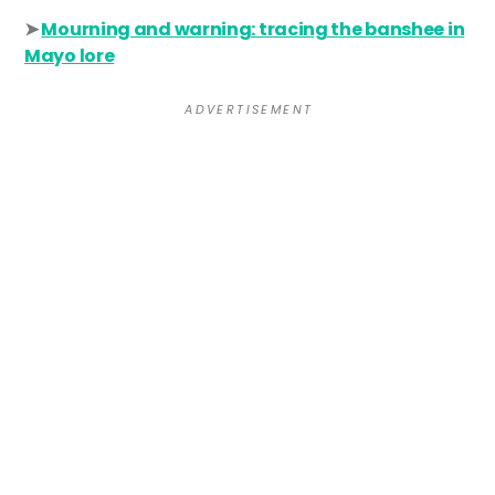
➤
Mourning and warning: tracing the banshee in
Mayo lore
A D V E R T I S E M E N T