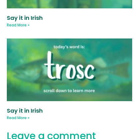
Say it in Irish
Read More »
Say it in Irish
Read More »
Leave a comment