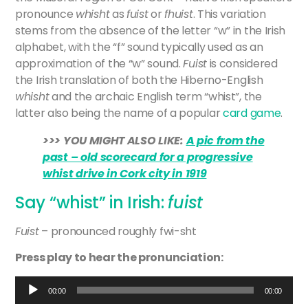
pronounce
whisht
as
fuist
or
fhuist
. This variation
stems from the absence of the letter “w” in the Irish
alphabet, with the “f” sound typically used as an
approximation of the “w” sound.
Fuist
is considered
the Irish translation of both the Hiberno-English
whisht
and the archaic English term “whist”, the
latter also being the name of a popular
card game
.
>>> YOU MIGHT ALSO LIKE:
A pic from the
past – old scorecard for a progressive
whist drive in Cork city in 1919
Say “whist” in Irish:
fuist
Fuist
– pronounced roughly fwi-sht
Press play to hear the pronunciation:
Audio
00:00
00:00
Player