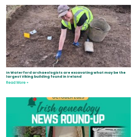
In Waterford archaeologists are excavating what may be the
largest Viking building found in Ireland
Read More »