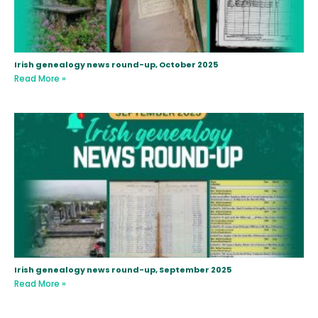
Irish genealogy news round-up, October 2025
Read More »
Irish genealogy news round-up, September 2025
Read More »