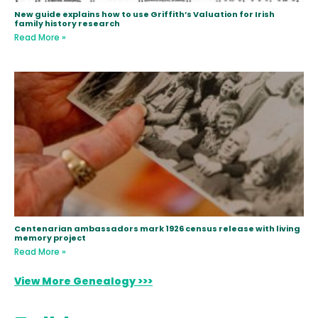
New guide explains how to use Griffith’s Valuation for Irish
family history research
Read More »
Centenarian ambassadors mark 1926 census release with living
memory project
Read More »
View More Genealogy >>>