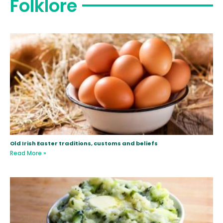
Folklore
Old Irish Easter traditions, customs and beliefs
Read More »