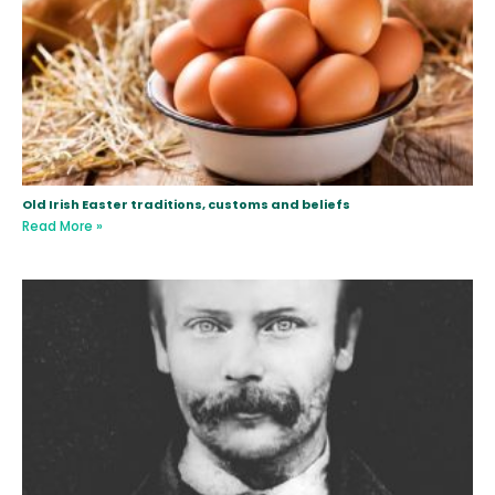
Old Irish Easter traditions, customs and beliefs
Read More »