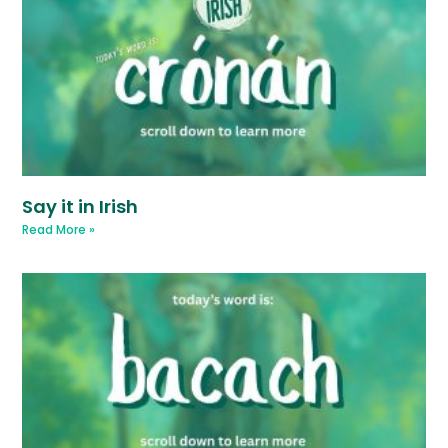
Say it in Irish
Read More »