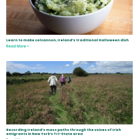
Learn to make colcannon, Ireland’s traditional Halloween dish
Read More »
Recording Ireland’s mass paths through the voices of Irish
emigrants in New York’s Tri-State area