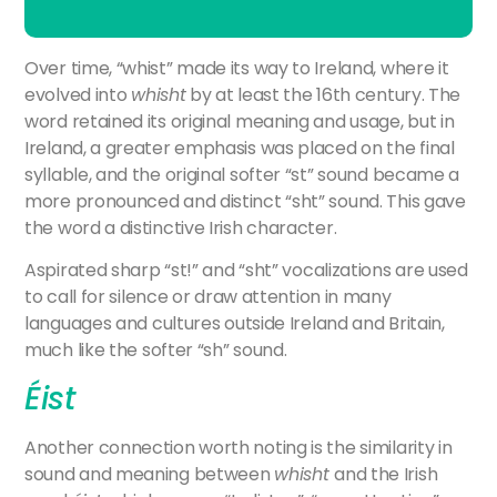
Over time, “whist” made its way to Ireland, where it
evolved into
whisht
by at least the 16th century. The
word retained its original meaning and usage, but in
Ireland, a greater emphasis was placed on the final
syllable, and the original softer “st” sound became a
more pronounced and distinct “sht” sound. This gave
the word a distinctive Irish character.
Aspirated
sharp “
st!”
and “
sht”
vocalizations
are
used
to
call
for
silence
or
draw
attention
in
many
languages
and
cultures
outside
Ireland
and
Britain,
much
like
the
softer “
sh”
sound.
Éist
Another connection worth noting is the similarity in
sound and meaning between
whisht
and the Irish