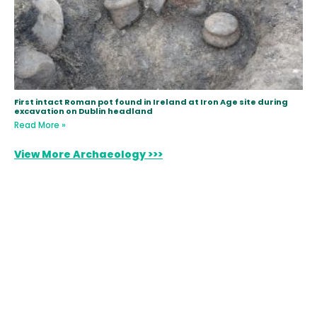
First intact Roman pot found in Ireland at Iron Age site during
excavation on Dublin headland
Read More »
View More Archaeology >>>