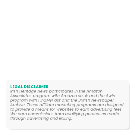
LEGAL DISCLAIMER
Irish Heritage News participates in the Amazon
Associates program with Amazon.co.uk and the Awin
program with FindMyPast and the British Newspaper
Archive. These affiliate marketing programs are designed
to provide a means for websites to earn advertising fees.
We earn commissions from qualifying purchases made
through advertising and linking.