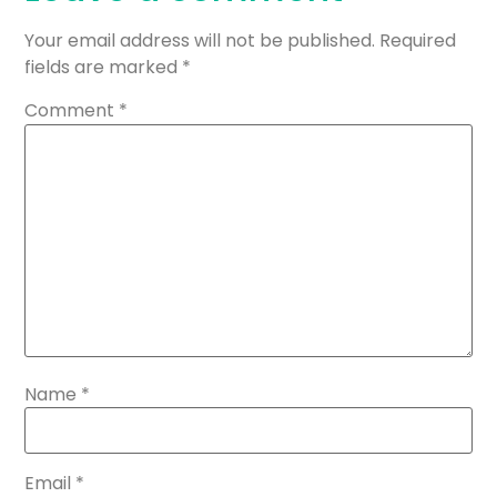
Your email address will not be published.
Required
fields are marked
*
Comment
*
Name
*
Email
*