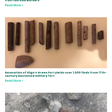
Irish railroad workers
Read More »
Excavation of Sligo’s Green Fort yields over 1,000 finds from 17th-
century bastioned military fort
Read More »