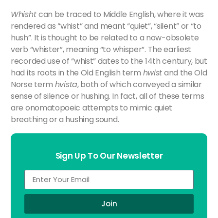
>
Whisht
can be traced to Middle English, where it was
rendered as “whist” and meant “quiet”, “silent” or “to
hush”. It is thought to be related to a now-obsolete
verb “whister”, meaning “to whisper”. The earliest
recorded use of “whist” dates to the 14th century, but
had its roots in the Old English term
hwist
and the Old
Norse term
hvista
, both of which conveyed a similar
sense of silence or hushing. In fact, all of these terms
are onomatopoeic attempts to mimic quiet
breathing or a hushing sound.
Sign Up To Our Newsletter
Join