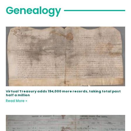
Genealogy
Virtual Treasury adds 194,000 more records, taking total past
half a million
Read More »