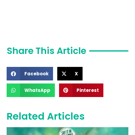
Share This Article
Facebook
X
WhatsApp
Pinterest
Related Articles