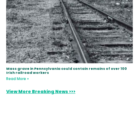
Mass grave in Pennsylvania could contain remains of over 100
Irish railroad workers
Read More »
View More Breaking News >>>