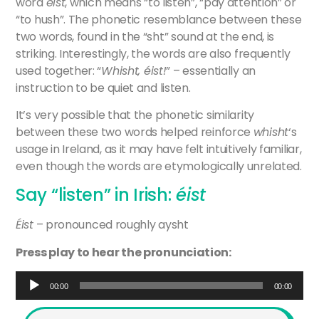
word
éist
, which means “to listen”, “pay attention” or
“to hush”. The phonetic resemblance between these
two words, found in the “sht” sound at the end, is
striking. Interestingly, the words are also frequently
used together: “
Whisht, éist!
” – essentially an
instruction to be quiet and listen.
It’s very possible that the phonetic similarity
between these two words helped reinforce
whisht
‘s
usage in Ireland, as it may have felt intuitively familiar,
even though the words are etymologically unrelated.
Say “listen” in Irish:
éist
Éist
– pronounced roughly aysht
Press play to hear the pronunciation:
Audio
00:00
00:00
Player