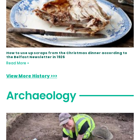
How to use up scraps from the Christmas dinner according to
the Belfast Newsletter in 1926
Read More »
View More History >>>
Archaeology