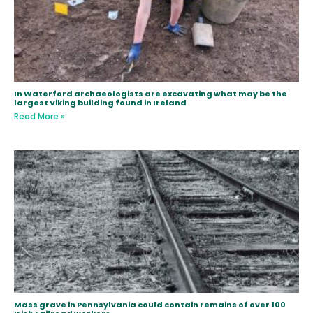
In Waterford archaeologists are excavating what may be the
largest Viking building found in Ireland
Read More »
Mass grave in Pennsylvania could contain remains of over 100