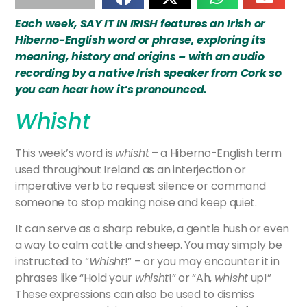
Each week, SAY IT IN IRISH features an Irish or
Hiberno-English word or phrase, exploring its
meaning, history and origins – with an audio
recording by a native Irish speaker from Cork so
you can hear how it’s pronounced.
Whisht
This week’s word is
whisht
– a Hiberno-English term
used throughout Ireland as an interjection or
imperative verb to request silence or command
someone to stop making noise and keep quiet.
It can serve as a sharp rebuke, a gentle hush or even
a way to calm cattle and sheep. You may simply be
instructed to “
Whisht
!” – or you may encounter it in
phrases like “Hold your
whisht
!” or “Ah,
whisht
up!”
These expressions can also be used to dismiss