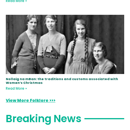
Read More »
Nollaig na mBan: the traditions and customs associated with
Women’s Christmas
Read More »
View More Folklore >>>
Breaking News