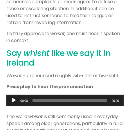
someone’s complaints or moanings or to defuse a
tense or escalating situation. In addition, it can be
used to instruct someone to hold their tongue or
refrain from revealing information.
To truly appreciate
whisht
, one must hear it spoken
in context.
Say
whisht
like we say it in
Ireland
Whisht
– pronounced roughly wih-shht or hwi-shht
Press play to hear the pronunciation:
Audio
00:00
00:00
Player
>
The word
whisht
is still commonly used in everyday
speech among older generations, particularly in rural