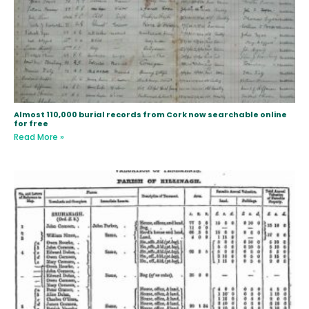
Almost 110,000 burial records from Cork now searchable online
for free
Read More »