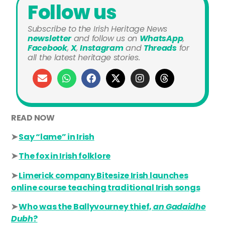
Follow us
Subscribe to the Irish Heritage News
newsletter
and
follow us on
WhatsApp
,
Facebook
,
X
,
Instagram
and
Threads
for
all the latest heritage stories.
READ NOW
➤
Say “lame” in Irish
➤
The fox in Irish folklore
➤
Limerick company Bitesize Irish launches
online course teaching traditional Irish songs
➤
Who was the Ballyvourney thief,
an Gadaidhe
Dubh
?