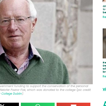
Ol
tr
be
Re
R
De
wh
b
Re
overnment funding to support the conservation of the personal
V
, Nelofer Pazira-Fisk, which was donated to the college (pic credit:
ty College Dublin
).