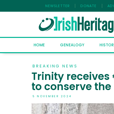
NEWSLETTER
DONATE
AD
HOME
GENEALOGY
HISTOR
BREAKING NEWS
Trinity receive
to conserve the
5 NOVEMBER 2024