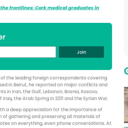
the frontlines: Cork medical graduates in
er
Join
e of the leading foreign correspondents covering
sed in Beirut, he reported on major conflicts and
ts in Iran, the Gulf, Lebanon, Bosnia, Kosovo,
 Iraq, the Arab Spring in 2011 and the Syrian War.
 with a deep appreciation for the importance of
n of gathering and preserving all materials of
notes on everything, even phone conversations. At