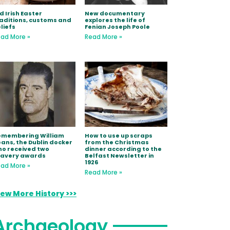
d Irish Easter
New documentary
aditions, customs and
explores the life of
liefs
Fenian Joseph Poole
ad More »
Read More »
emembering William
How to use up scraps
ans, the Dublin docker
from the Christmas
o received two
dinner according to the
ravery awards
Belfast Newsletter in
1926
ad More »
Read More »
iew More History >>>
Archaeology