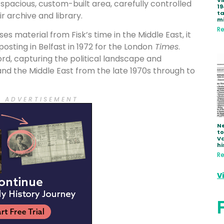
Vi
 spacious, custom-built area, carefully controlled
19
ta
r archive and library.
mi
Re
 material from Fisk’s time in the Middle East, it
 posting in Belfast in 1972 for the London
Times
.
ord, capturing the political landscape and
 and the Middle East from the late 1970s through to
 E A D V E R T I S E M E N T
Ne
to
Va
hi
Re
V