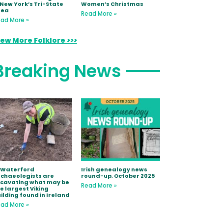
 New York’s Tri-State
Women’s Christmas
rea
Read More »
ad More »
iew More Folklore >>>
Breaking News
 Waterford
Irish genealogy news
chaeologists are
round-up, October 2025
xcavating what may be
Read More »
e largest Viking
ilding found in Ireland
ad More »