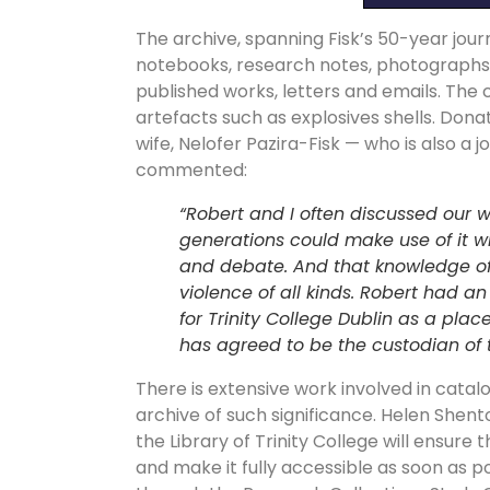
The archive, spanning Fisk’s 50-year jour
notebooks, research notes, photographs, ne
published works, letters and emails. The 
artefacts such as explosives shells. Donat
wife, Nelofer Pazira-Fisk — who is also 
commented:
“Robert and I often discussed our w
generations could make use of it wit
and debate. And that knowledge of
violence of all kinds. Robert had an
for Trinity College Dublin as a plac
has agreed to be the custodian of t
There is extensive work involved in catalo
archive of such significance. Helen Shento
the Library of Trinity College will ensure 
and make it fully accessible as soon as 