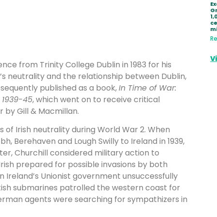
Ex
Gr
1,
ce
mi
Re
V
ence from Trinity College Dublin in 1983 for his
e’s neutrality and the relationship between Dublin,
ubsequently published as a book,
In Time of War:
y 1939-45
, which went on to receive critical
 by Gill & Macmillan.
s of Irish neutrality during World War 2. When
bh, Berehaven and Lough Swilly to Ireland in 1939,
ter, Churchill considered military action to
rish prepared for possible invasions by both
n Ireland’s Unionist government unsuccessfully
tish submarines patrolled the western coast for
erman agents were searching for sympathizers in