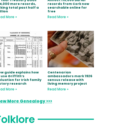
rtual Treasury adds
Almost 110,000 burial
4,000 more records,
records from Cork now
king total past half a
searchable online for
llion
free
ad More »
Read More »
w guide explains how
Centenarian
 use Griffith’s
ambassadors mark 1926
luation for Irish family
census release with
story research
living memory project
ad More »
Read More »
iew More Genealogy >>>
Folklore