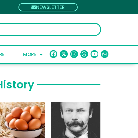
NEWSLETTER
RE
MORE
History