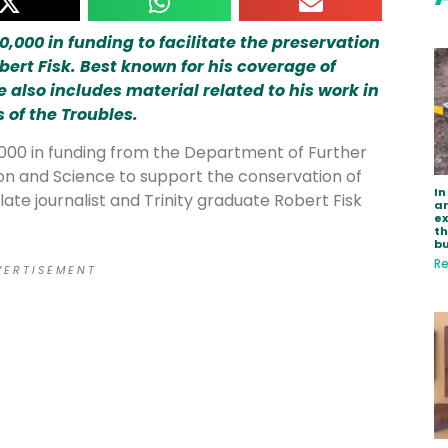
,000 in funding to facilitate the preservation
obert Fisk. Best known for his coverage of
e also includes material related to his work in
 of the Troubles.
000 in funding from the Department of Further
on and Science to support the conservation of
In
late journalist and Trinity graduate Robert Fisk
ar
e
th
bu
Re
 E R T I S E M E N T