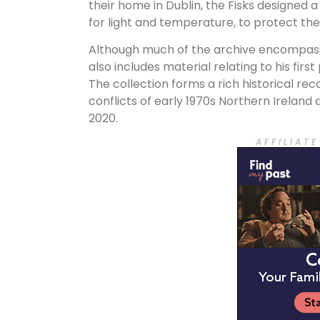
their home in Dublin, the Fisks designed a
for light and temperature, to protect thei
Although much of the archive encompasses
also includes material relating to his first
The collection forms a rich historical rec
conflicts of early 1970s Northern Ireland
2020.
A F F I L I A T