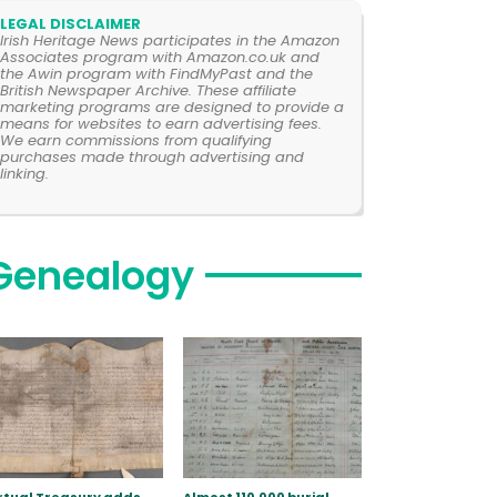
LEGAL DISCLAIMER
Irish Heritage News participates in the Amazon
Associates program with Amazon.co.uk and
the Awin program with FindMyPast and the
British Newspaper Archive. These affiliate
marketing programs are designed to provide a
means for websites to earn advertising fees.
We earn commissions from qualifying
purchases made through advertising and
linking.
Genealogy