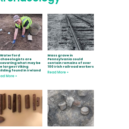
 Waterford
Mass grave in
chaeologists are
Pennsylvania could
xcavating what may be
contain remains of over
e largest Viking
100 Irish railroad workers
ilding found in Ireland
Read More »
ad More »