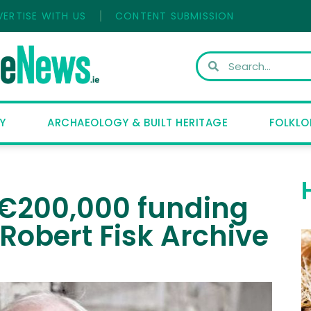
VERTISE WITH US
CONTENT SUBMISSION
Y
ARCHAEOLOGY & BUILT HERITAGE
FOLKLO
s €200,000 funding
 Robert Fisk Archive