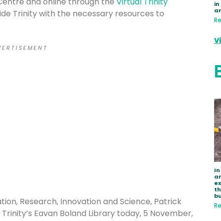
Centre and online through the
Virtual Trinity
in
a
de Trinity with the necessary resources to
Re
V
 E R T I S E M E N T
In
ar
e
th
bu
tion, Research, Innovation and Science, Patrick
Re
Trinity’s Eavan Boland Library today, 5 November,