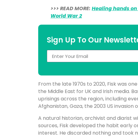
>>> READ MORE:
Healing hands on 
World War 2
Sign Up To Our Newslett
From the late 1970s to 2020, Fisk was on
the Middle East for UK and Irish media. Ba
uprisings across the region, including even
Afghanistan, Gaza, the 2003 US invasion of
A natural historian, archivist and diarist
sources, Fisk developed the habit early o
interest. He discarded nothing and took 