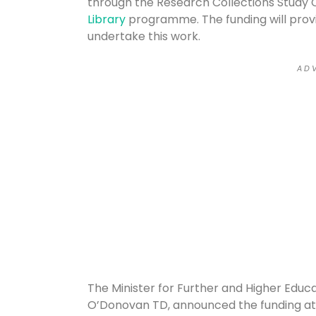
through the Research Collections Study 
Library
programme. The funding will provi
undertake this work.
A D V
The Minister for Further and Higher Educa
O’Donovan TD, announced the funding at 