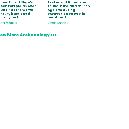
cavation of Sligo’s
First intact Roman pot
een Fort yields over
found in Ireland at Iron
000 finds from 17th-
Age site during
ntury bastioned
excavation on Dublin
litary fort
headland
ad More »
Read More »
iew More Archaeology >>>