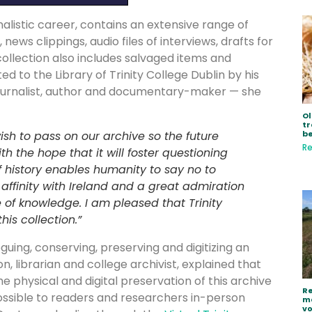
nalistic career, contains an extensive range of
ws clippings, audio files of interviews, drafts for
collection also includes salvaged items and
ed to the Library of Trinity College Dublin by his
a journalist, author and documentary-maker — she
Ol
tr
be
ish to pass on our archive so the future
Re
h the hope that it will foster questioning
 history enables humanity to say no to
 affinity with Ireland and a great admiration
e of knowledge. I am pleased that Trinity
his collection.”
guing, conserving, preserving and digitizing an
n, librarian and college archivist, explained that
the physical and digital preservation of this archive
Re
possible to readers and researchers in-person
ma
vo