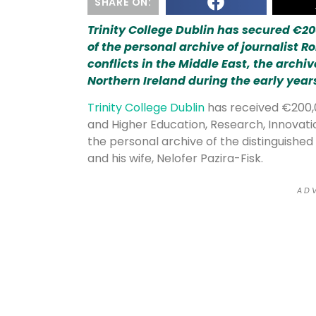
SHARE ON:
Trinity College Dublin has secured €200
of the personal archive of journalist R
conflicts in the Middle East, the archiv
Northern Ireland during the early years
Trinity College Dublin
has received €200,
and Higher Education, Research, Innovati
the personal archive of the distinguished 
and his wife, Nelofer Pazira-Fisk.
A D V