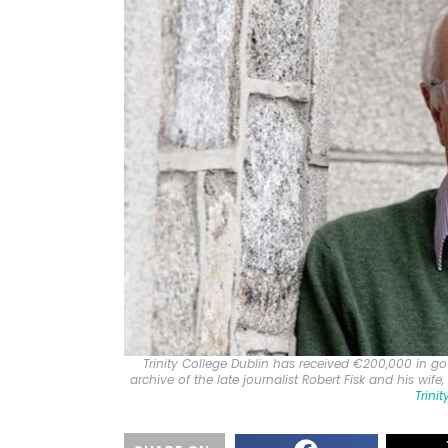
Trinity College Dublin has received €200,000 in g
archive of the late journalist Robert Fisk and his wife
Trini