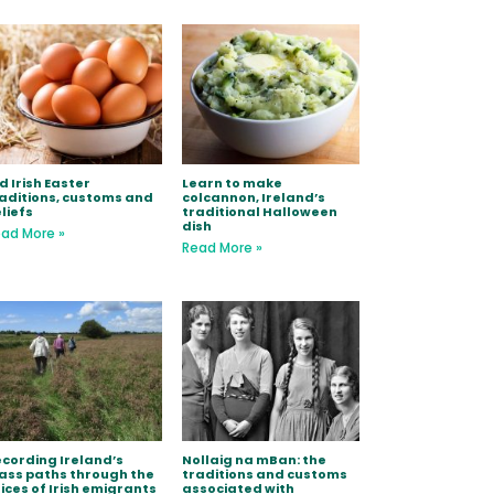
d Irish Easter
Learn to make
aditions, customs and
colcannon, Ireland’s
liefs
traditional Halloween
dish
ad More »
Read More »
cording Ireland’s
Nollaig na mBan: the
ss paths through the
traditions and customs
ices of Irish emigrants
associated with