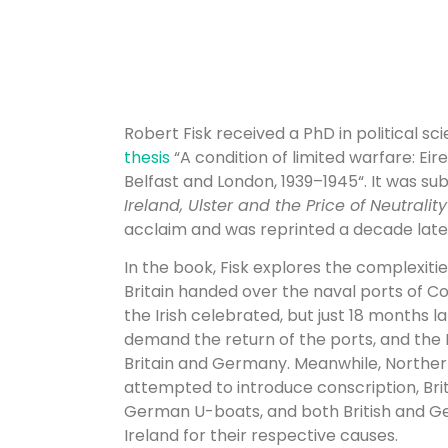
Robert Fisk received a PhD in political sci
thesis
“
A condition of limited warfare: Eir
Belfast and London, 1939–1945
“. It was s
Ireland, Ulster and the Price of Neutralit
acclaim and was reprinted a decade later
In the book, Fisk explores the complexitie
Britain handed over the naval ports of Co
the Irish celebrated, but just 18 months la
demand the return of the ports, and the I
Britain and Germany. Meanwhile, Norther
attempted to introduce conscription, Bri
German U-boats, and both British and G
Ireland for their respective causes.